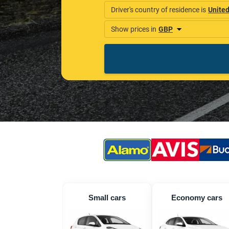
Small cars
Economy cars