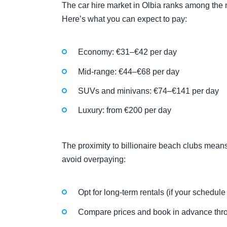
The car hire market in Olbia ranks among the m
Here’s what you can expect to pay:
Economy: €31–€42 per day
Mid-range: €44–€68 per day
SUVs and minivans: €74–€141 per day
Luxury: from €200 per day
The proximity to billionaire beach clubs mean
avoid overpaying:
Opt for long-term rentals (if your schedule
Compare prices and book in advance th