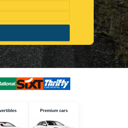
ertibles
Premium cars