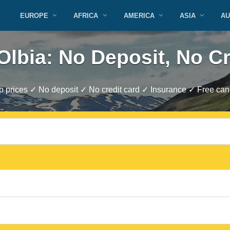
EUROPE
AFRICA
AMERICA
ASIA
AU
Olbia: No Deposit, No C
 prices ✓ No deposit ✓ No credit card ✓ Insurance ✓ Free canc