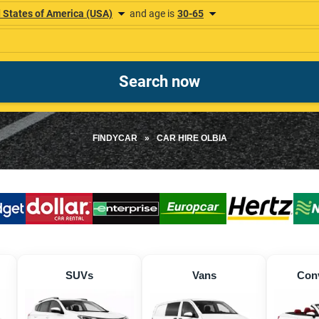
FINDYCAR
»
CAR HIRE OLBIA
SUVs
Vans
Conv