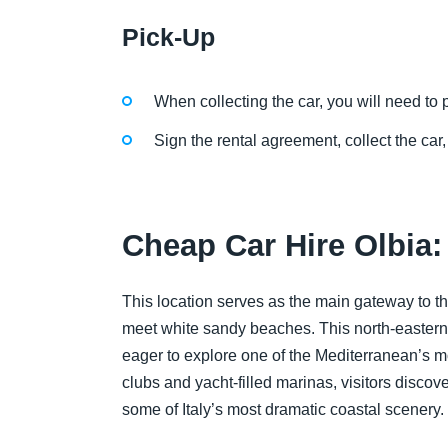
Pick-Up
When collecting the car, you will need to p
Sign the rental agreement, collect the car,
Cheap Car Hire Olbia
This location serves as the main gateway to 
meet white sandy beaches. This north-eastern p
eager to explore one of the Mediterranean’s 
clubs and yacht-filled marinas, visitors discove
some of Italy’s most dramatic coastal scenery.