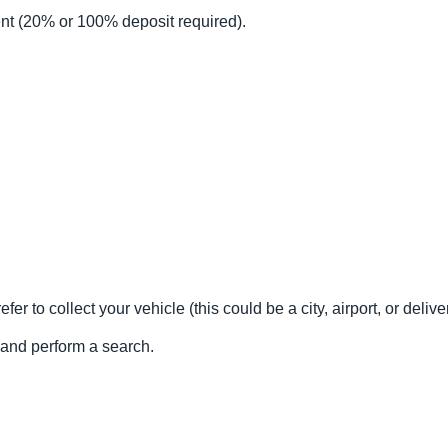
nt (20% or 100% deposit required).
fer to collect your vehicle (this could be a city, airport, or delive
l and perform a search.