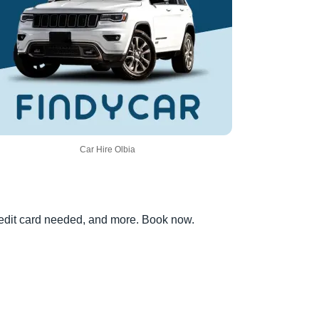
Car Hire Olbia
credit card needed, and more. Book now.