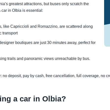
nia’s greatest attractions, but buses only scratch the
car in Olbia is essential:
 like Capriccioli and Romazzino, are scattered along
c transport
designer boutiques are just 30 minutes away, perfect for
iking trails and panoramic views unreachable by bus.
: no deposit, pay by cash, free cancellation, full coverage, no 
ing a car in Olbia?