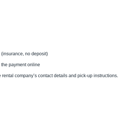
 (insurance, no deposit)
 the payment online
 rental company’s contact details and pick-up instructions.