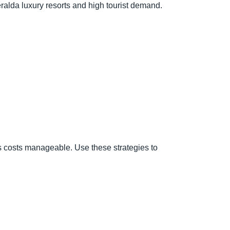
ralda luxury resorts and high tourist demand.
ps costs manageable. Use these strategies to