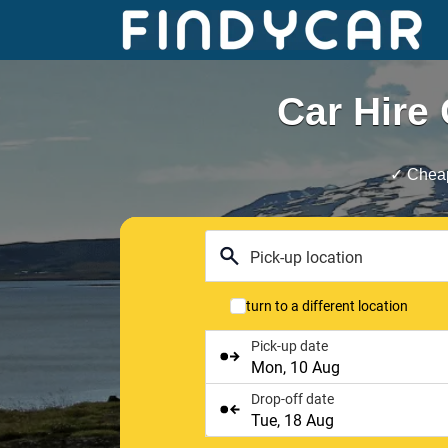
Skip
to
content
Car Hire 
✓ Cheap