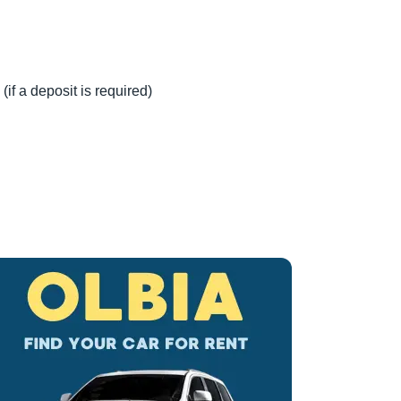
(if a deposit is required)