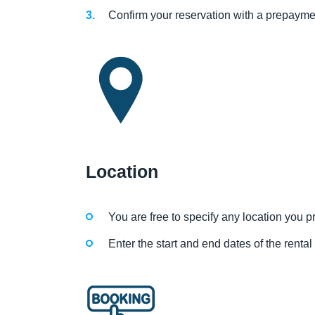
Confirm your reservation with a prepayme
Location
You are free to specify any location you pre
Enter the start and end dates of the renta