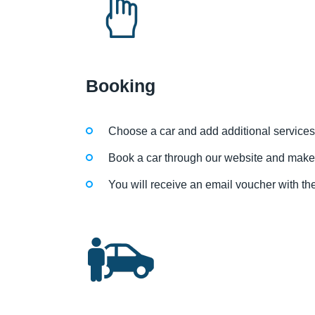
Booking
Choose a car and add additional services
Book a car through our website and make
You will receive an email voucher with the