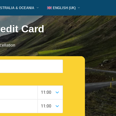
STRALIA & OCEANIA
ENGLISH (UK)
redit Card
ellation