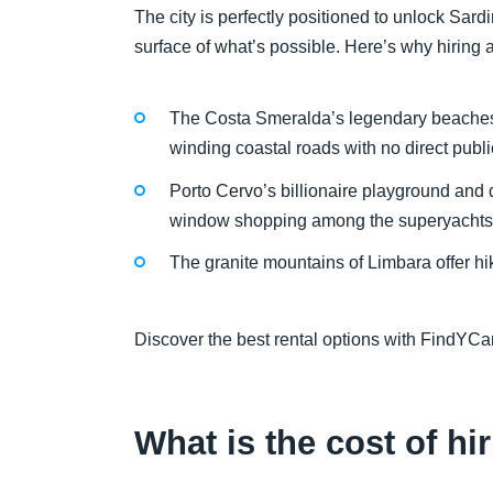
The city is perfectly positioned to unlock Sardi
surface of what’s possible. Here’s why hiring a 
The Costa Smeralda’s legendary beaches,
winding coastal roads with no direct publi
Porto Cervo’s billionaire playground and 
window shopping among the superyachts
The granite mountains of Limbara offer h
Discover the best rental options with FindYCar
What is the cost of hir