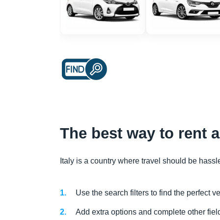
The best way to rent 
Italy is a country where travel should be hassl
Use the search filters to find the perfect 
Add extra options and complete other field