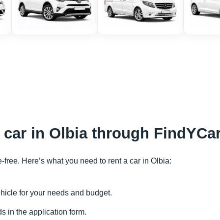
a car in Olbia through FindYCa
e-free. Here’s what you need to rent a car in Olbia:
vehicle for your needs and budget.
s in the application form.