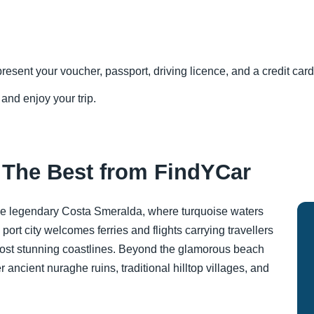
resent your voucher, passport, driving licence, and a credit card 
 and enjoy your trip.
: The Best from FindYCar
the legendary Costa Smeralda, where turquoise waters
ort city welcomes ferries and flights carrying travellers
most stunning coastlines. Beyond the glamorous beach
r ancient nuraghe ruins, traditional hilltop villages, and