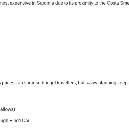
ost expensive in Sardinia due to its proximity to the Costa Sme
s prices can surprise budget travellers, but savvy planning kee
 allows)
rough FindYCar