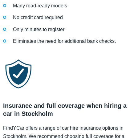
Many road-ready models
No credit card required
Only minutes to register
Eliminates the need for additional bank checks.
Insurance and full coverage when hiring a
car in Stockholm
FindYCar offers a range of car hire insurance options in
Stockholm. We recommend choosing full coverage for a