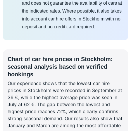
and does not guarantee the availability of cars at
the indicated rates. Where possible, it also takes
into account car hire offers in Stockholm with no
deposit and no credit card required.
Chart of car hire prices in Stockholm:
seasonal analysis based on verified
bookings
Our experience shows that the lowest car hire
prices in Stockholm were recorded in September at
36 €, while the highest average price was seen in
July at 62 €. The gap between the lowest and
highest price reaches 72%, which clearly confirms
strong seasonal demand. Our results also show that
January and March are among the most affordable