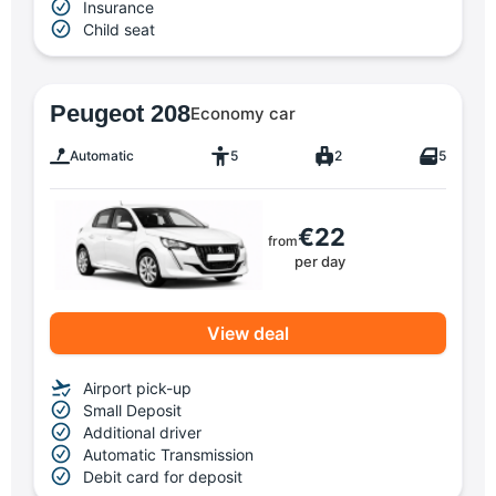
Insurance
Child seat
Peugeot 208
Economy car
Automatic
5
2
5
€22
from
per day
View deal
Airport pick-up
Small Deposit
Additional driver
Automatic Transmission
Debit card for deposit