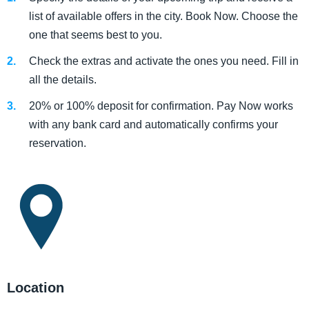
list of available offers in the city. Book Now. Choose the
one that seems best to you.
Check the extras and activate the ones you need. Fill in
all the details.
20% or 100% deposit for confirmation. Pay Now works
with any bank card and automatically confirms your
reservation.
Location