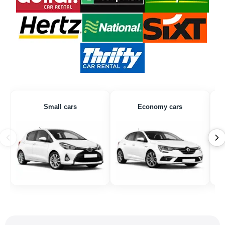
Small cars
Economy cars