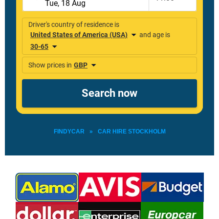
FINDYCAR
»
CAR HIRE STOCKHOLM