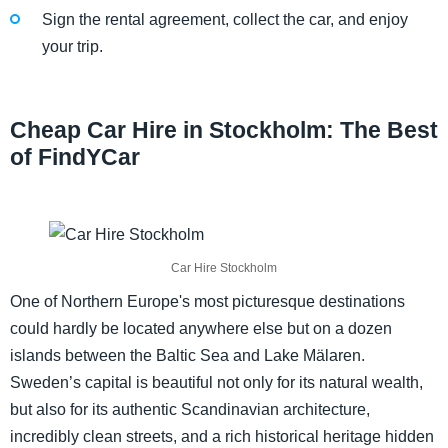
Sign the rental agreement, collect the car, and enjoy
your trip.
Cheap Car Hire in Stockholm: The Best
of FindYCar
Car Hire Stockholm
One of Northern Europe's most picturesque destinations
could hardly be located anywhere else but on a dozen
islands between the Baltic Sea and Lake Mälaren.
Sweden’s capital is beautiful not only for its natural wealth,
but also for its authentic Scandinavian architecture,
incredibly clean streets, and a rich historical heritage hidden