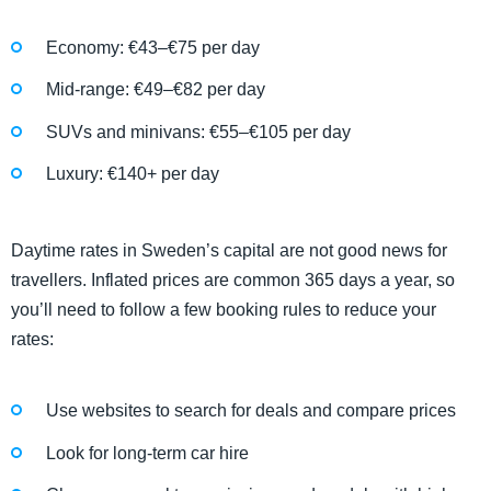
Economy: €43–€75 per day
Mid-range: €49–€82 per day
SUVs and minivans: €55–€105 per day
Luxury: €140+ per day
Daytime rates in Sweden’s capital are not good news for
travellers. Inflated prices are common 365 days a year, so
you’ll need to follow a few booking rules to reduce your
rates:
Use websites to search for deals and compare prices
Look for long-term car hire