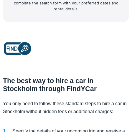
complete the search form with your preferred dates and
rental details.
The best way to hire a car in
Stockholm through FindYCar
You only need to follow these standard steps to hire a car in
Stockholm without hidden fees or additional charges:
Specify the details of your upcoming trip and receive a