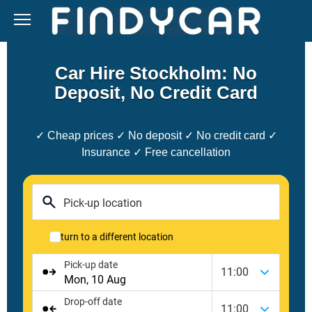
Skip
to
content
Car Hire Stockholm: No
Deposit, No Credit Card
✓ Cheap prices ✓ No deposit ✓ No credit card ✓
Insurance ✓ Free cancellation