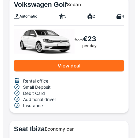
Volkswagen Golf
Sedan
Automatic
5
2
4
€23
from
per day
View deal
Rental office
Small Deposit
Debit Card
Additional driver
Insurance
Seat Ibiza
Economy car