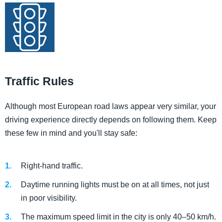
Traffic Rules
Although most European road laws appear very similar, your
driving experience directly depends on following them. Keep
these few in mind and you'll stay safe:
Right-hand traffic.
Daytime running lights must be on at all times, not just
in poor visibility.
The maximum speed limit in the city is only 40–50 km/h.