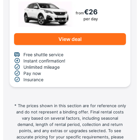
€26
from
per day
View deal
Free shuttle service
Instant confirmation!
Unlimited mileage
Pay now
Insurance
* The prices shown in this section are for reference only
and do not represent a binding offer. Final rental costs
vary based on several factors, including seasonal
demand, length of rental period, collection and return
points, and any extras or upgrades selected. To see
accurate pricing for your specific requirements, please