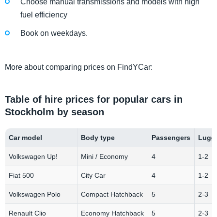
Choose manual transmissions and models with high
fuel efficiency
Book on weekdays.
More about comparing prices on FindYCar:
Table of hire prices for popular cars in
Stockholm by season
Car model
Body type
Passengers
Lugga
Volkswagen Up!
Mini / Economy
4
1-2
Fiat 500
City Car
4
1-2
Volkswagen Polo
Compact Hatchback
5
2-3
Renault Clio
Economy Hatchback
5
2-3