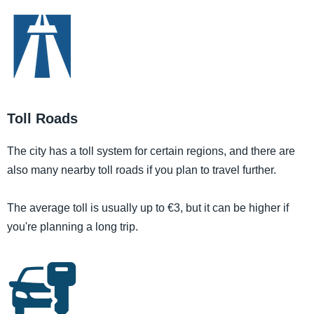
Toll Roads
The city has a toll system for certain regions, and there are
also many nearby toll roads if you plan to travel further.
The average toll is usually up to €3, but it can be higher if
you're planning a long trip.