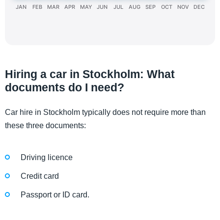
JAN
FEB
MAR
APR
MAY
JUN
JUL
AUG
SEP
OCT
NOV
DEC
Hiring a car in Stockholm: What
documents do I need?
Car hire in Stockholm typically does not require more than
these three documents:
Driving licence
Credit card
Passport or ID card.