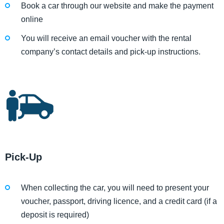
Book a car through our website and make the payment
online
You will receive an email voucher with the rental
company’s contact details and pick-up instructions.
Pick-Up
When collecting the car, you will need to present your
voucher, passport, driving licence, and a credit card (if a
deposit is required)