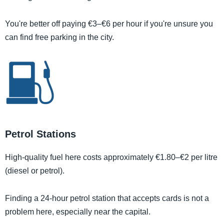
You're better off paying €3–€6 per hour if you're unsure you
can find free parking in the city.
Petrol Stations
High-quality fuel here costs approximately €1.80–€2 per litre
(diesel or petrol).
Finding a 24-hour petrol station that accepts cards is not a
problem here, especially near the capital.