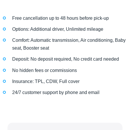
Free cancellation up to 48 hours before pick-up
Options: Additional driver, Unlimited mileage
Comfort: Automatic transmission, Air conditioning, Baby
seat, Booster seat
Deposit: No deposit required, No credit card needed
No hidden fees or commissions
Insurance: TPL, CDW, Full cover
24/7 customer support by phone and email