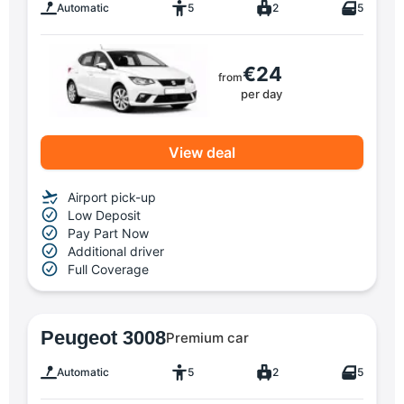
Automatic
5
2
5
€24
from
per day
View deal
Airport pick-up
Low Deposit
Pay Part Now
Additional driver
Full Coverage
Peugeot 3008
Premium car
Automatic
5
2
5