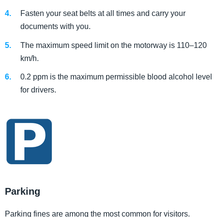
Fasten your seat belts at all times and carry your
documents with you.
The maximum speed limit on the motorway is 110–120
km/h.
0.2 ppm is the maximum permissible blood alcohol level
for drivers.
Parking
Parking fines are among the most common for visitors.