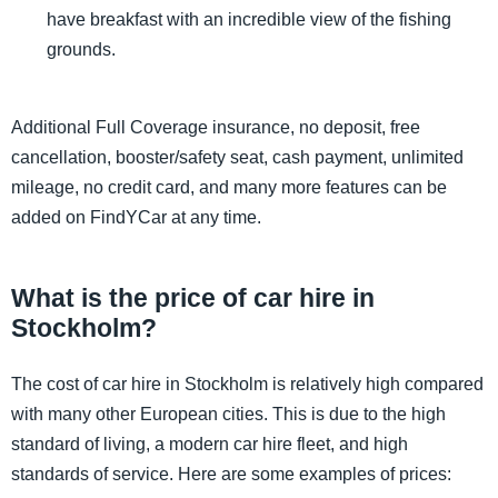
have breakfast with an incredible view of the fishing
grounds.
Additional Full Coverage insurance, no deposit, free
cancellation, booster/safety seat, cash payment, unlimited
mileage, no credit card, and many more features can be
added on FindYCar at any time.
What is the price of car hire in
Stockholm?
The cost of car hire in Stockholm is relatively high compared
with many other European cities. This is due to the high
standard of living, a modern car hire fleet, and high
standards of service. Here are some examples of prices: