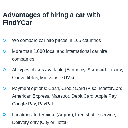
Advantages of hiring a car with
FindYCar
We compare car hire prices in 165 countries
More than 1,000 local and international car hire
companies
All types of cars available (Economy, Standard, Luxury,
Convertibles, Minivans, SUVs)
Payment options: Cash, Credit Card (Visa, MasterCard,
American Express, Maestro), Debit Card, Apple Pay,
Google Pay, PayPal
Locations: In-terminal (Airport), Free shuttle service,
Delivery only (City or Hotel)