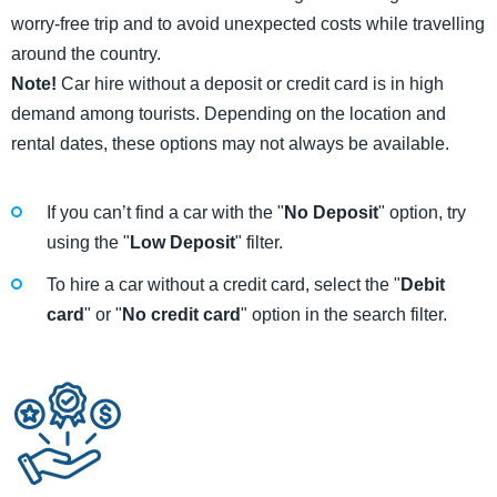
worry-free trip and to avoid unexpected costs while travelling
around the country.
Note!
Car hire without a deposit or credit card is in high
demand among tourists. Depending on the location and
rental dates, these options may not always be available.
If you can’t find a car with the "
No Deposit
" option, try
using the "
Low Deposit
" filter.
To hire a car without a credit card, select the "
Debit
card
" or "
No credit card
" option in the search filter.