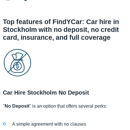
Top features of FindYCar: Car hire in
Stockholm with no deposit, no credit
card, insurance, and full coverage
Car Hire Stockholm No Deposit
"
No Deposit
" is an option that offers several perks:
A simple agreement with no clauses