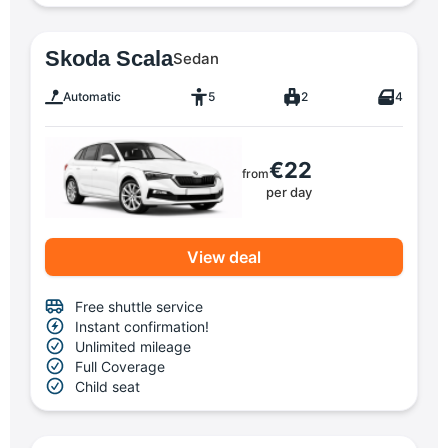
Skoda Scala
Sedan
Automatic
5
2
4
€22
from
per day
View deal
Free shuttle service
Instant confirmation!
Unlimited mileage
Full Coverage
Child seat