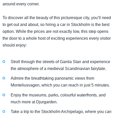
around every corner.
To discover all the beauty of this picturesque city, you’ll need
to get out and about, so hiring a car in Stockholm is the best
option. While the prices are not exactly low, this step opens
the door to a whole host of exciting experiences every visitor
should enjoy:
Stroll through the streets of Gamla Stan and experience
the atmosphere of a medieval Scandinavian fairytale.
Admire the breathtaking panoramic views from
Monteliusvagen, which you can reach in just 5 minutes.
Enjoy the museums, parks, colourful waterfronts, and
much more at Djurgarden.
Take a trip to the Stockholm Archipelago, where you can