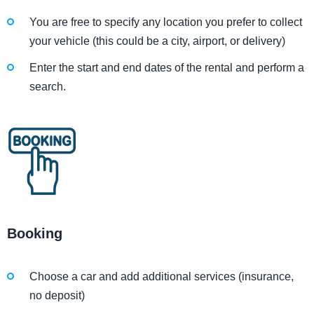
You are free to specify any location you prefer to collect
your vehicle (this could be a city, airport, or delivery)
Enter the start and end dates of the rental and perform a
search.
Booking
Choose a car and add additional services (insurance,
no deposit)