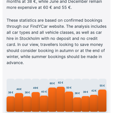
months at 38 €, while June and December remain
more expensive at 60 € and 55 €.
These statistics are based on confirmed bookings
through our FindYCar website. The analysis includes
all car types and all vehicle classes, as well as car
hire in Stockholm with no deposit and no credit
card. In our view, travellers looking to save money
should consider booking in autumn or at the end of
winter, while summer bookings should be made in
advance.
62 €
60 €
55 €
50 €
49 €
46 €
42 €
40 €
39 €
38 €
38 €
36 €