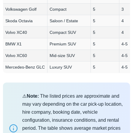
Volkswagen Golf
Compact
5
3
Skoda Octavia
Saloon / Estate
5
4
Volvo XC40
Compact SUV
5
4
BMW X1
Premium SUV
5
4-5
Volvo XC60
Mid-size SUV
5
4-5
Mercedes-Benz GLC
Luxury SUV
5
4-5
⚠️
Note:
The listed prices are approximate and
may vary depending on the car pick-up location,
hire company, booking date, vehicle
configuration, insurance conditions, and rental
period. The table shows average market prices