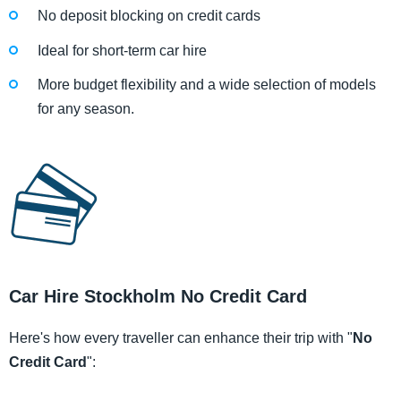
No deposit blocking on credit cards
Ideal for short-term car hire
More budget flexibility and a wide selection of models
for any season.
Car Hire Stockholm No Credit Card
Here's how every traveller can enhance their trip with "
No
Credit Card
":