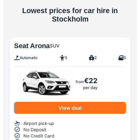
Lowest prices for car hire in
Stockholm
Seat Arona
SUV
Automatic
5
2
5
€22
from
per day
View deal
Airport pick-up
No Deposit
No Credit Card