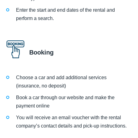
Enter the start and end dates of the rental and
perform a search.
Booking
Choose a car and add additional services
(insurance, no deposit)
Book a car through our website and make the
payment online
You will receive an email voucher with the rental
company’s contact details and pick-up instructions.