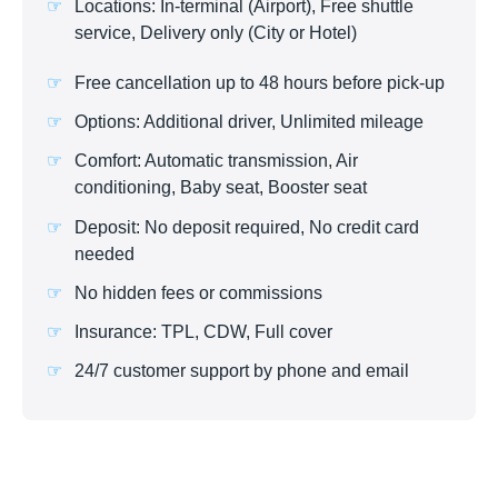
Locations: In-terminal (Airport), Free shuttle
service, Delivery only (City or Hotel)
Free cancellation up to 48 hours before pick-up
Options: Additional driver, Unlimited mileage
Comfort: Automatic transmission, Air
conditioning, Baby seat, Booster seat
Deposit: No deposit required, No credit card
needed
No hidden fees or commissions
Insurance: TPL, CDW, Full cover
24/7 customer support by phone and email