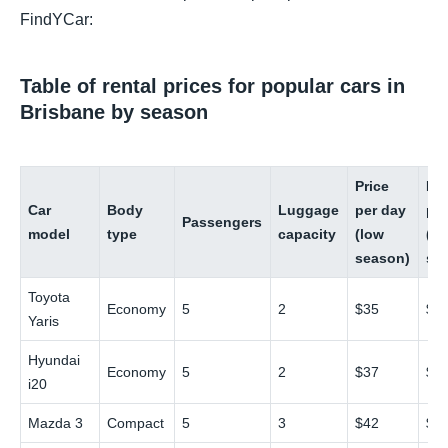
FindYCar:
Table of rental prices for popular cars in
Brisbane by season
Price
Pri
Car
Body
Luggage
per day
pe
Passengers
model
type
capacity
(low
(hi
season)
se
Toyota
Economy
5
2
$35
$6
Yaris
Hyundai
Economy
5
2
$37
$6
i20
Mazda 3
Compact
5
3
$42
$7