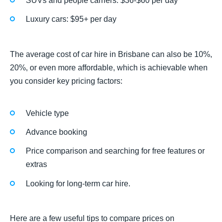
SUVs and people carriers: $36-$60 per day
Luxury cars: $95+ per day
The average cost of car hire in Brisbane can also be 10%,
20%, or even more affordable, which is achievable when
you consider key pricing factors:
Vehicle type
Advance booking
Price comparison and searching for free features or
extras
Looking for long-term car hire.
Here are a few useful tips to compare prices on