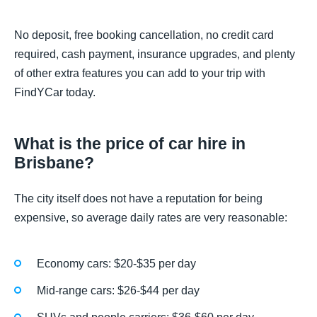
No deposit, free booking cancellation, no credit card
required, cash payment, insurance upgrades, and plenty
of other extra features you can add to your trip with
FindYCar today.
What is the price of car hire in
Brisbane?
The city itself does not have a reputation for being
expensive, so average daily rates are very reasonable:
Economy cars: $20-$35 per day
Mid-range cars: $26-$44 per day