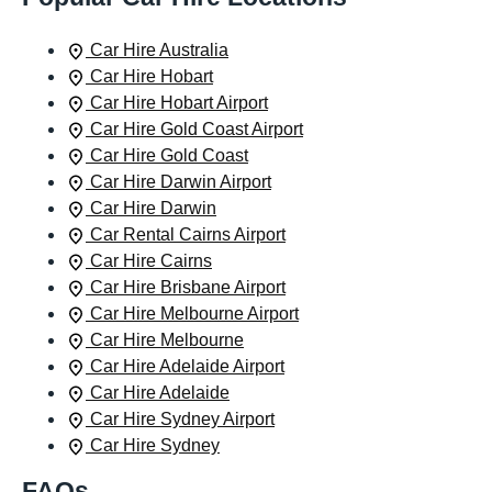
Car Hire Australia
Car Hire Hobart
Car Hire Hobart Airport
Car Hire Gold Coast Airport
Car Hire Gold Coast
Car Hire Darwin Airport
Car Hire Darwin
Car Rental Cairns Airport
Car Hire Cairns
Car Hire Brisbane Airport
Car Hire Melbourne Airport
Car Hire Melbourne
Car Hire Adelaide Airport
Car Hire Adelaide
Car Hire Sydney Airport
Car Hire Sydney
FAQs