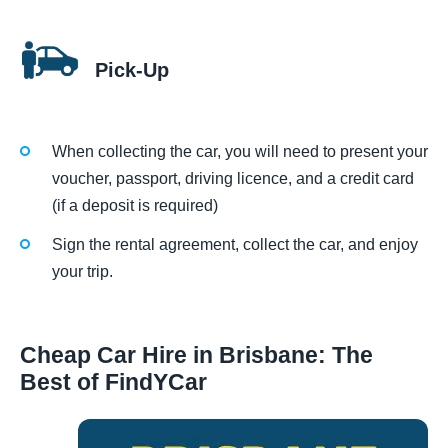
Pick-Up
When collecting the car, you will need to present your
voucher, passport, driving licence, and a credit card
(if a deposit is required)
Sign the rental agreement, collect the car, and enjoy
your trip.
Cheap Car Hire in Brisbane: The
Best of FindYCar