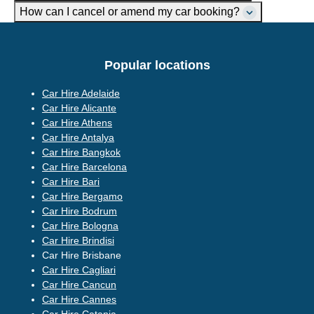
How can I cancel or amend my car booking?
Popular locations
Car Hire Adelaide
Car Hire Alicante
Car Hire Athens
Car Hire Antalya
Car Hire Bangkok
Car Hire Barcelona
Car Hire Bari
Car Hire Bergamo
Car Hire Bodrum
Car Hire Bologna
Car Hire Brindisi
Car Hire Brisbane
Car Hire Cagliari
Car Hire Cancun
Car Hire Cannes