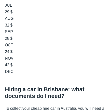
JUL
29 $
AUG
32 $
SEP
28 $
OCT
24 $
NOV
42 $
DEC
Hiring a car in Brisbane: what
documents do I need?
To collect your cheap hire car in Australia, you will need a