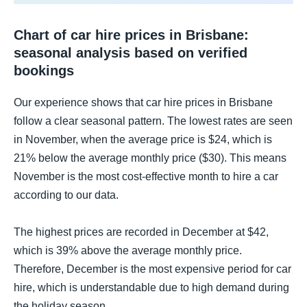
Chart of car hire prices in Brisbane:
seasonal analysis based on verified
bookings
Our experience shows that car hire prices in Brisbane
follow a clear seasonal pattern. The lowest rates are seen
in November, when the average price is $24, which is
21% below the average monthly price ($30). This means
November is the most cost-effective month to hire a car
according to our data.
The highest prices are recorded in December at $42,
which is 39% above the average monthly price.
Therefore, December is the most expensive period for car
hire, which is understandable due to high demand during
the holiday season.