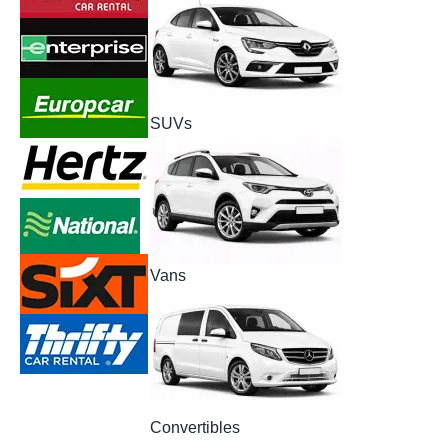
SUVs
Vans
Convertibles