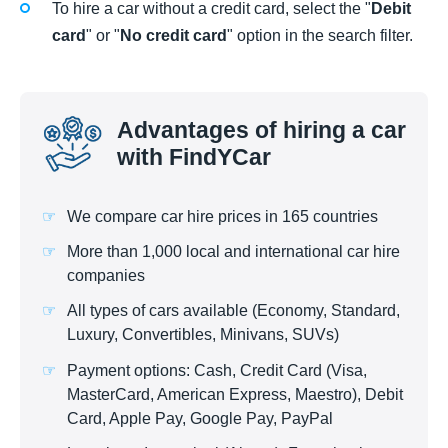
To hire a car without a credit card, select the "
Debit
card
" or "
No credit card
" option in the search filter.
Advantages of hiring a car
with FindYCar
We compare car hire prices in 165 countries
More than 1,000 local and international car hire
companies
All types of cars available (Economy, Standard,
Luxury, Convertibles, Minivans, SUVs)
Payment options: Cash, Credit Card (Visa,
MasterCard, American Express, Maestro), Debit
Card, Apple Pay, Google Pay, PayPal