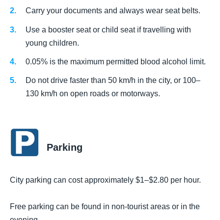
Carry your documents and always wear seat belts.
Use a booster seat or child seat if travelling with
young children.
0.05% is the maximum permitted blood alcohol limit.
Do not drive faster than 50 km/h in the city, or 100–
130 km/h on open roads or motorways.
Parking
City parking can cost approximately $1–$2.80 per hour.
Free parking can be found in non-tourist areas or in the
evening.