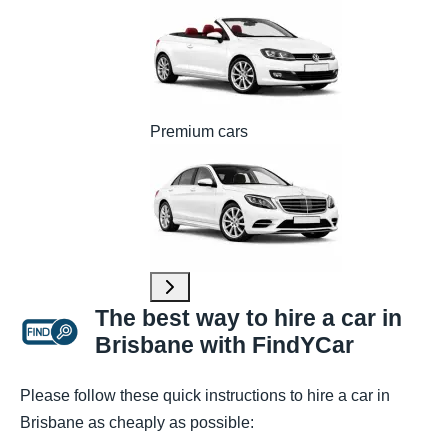
Premium cars
The best way to hire a car in
Brisbane with FindYCar
Please follow these quick instructions to hire a car in
Brisbane as cheaply as possible: