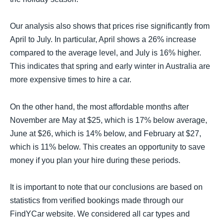
Our analysis also shows that prices rise significantly from
April to July. In particular, April shows a 26% increase
compared to the average level, and July is 16% higher.
This indicates that spring and early winter in Australia are
more expensive times to hire a car.
On the other hand, the most affordable months after
November are May at $25, which is 17% below average,
June at $26, which is 14% below, and February at $27,
which is 11% below. This creates an opportunity to save
money if you plan your hire during these periods.
It is important to note that our conclusions are based on
statistics from verified bookings made through our
FindYCar website. We considered all car types and