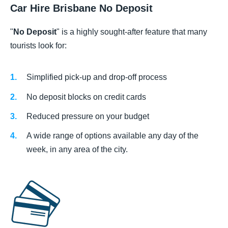
Car Hire Brisbane No Deposit
"
No Deposit
" is a highly sought-after feature that many
tourists look for:
Simplified pick-up and drop-off process
No deposit blocks on credit cards
Reduced pressure on your budget
A wide range of options available any day of the
week, in any area of the city.