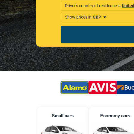
Small cars
Economy cars