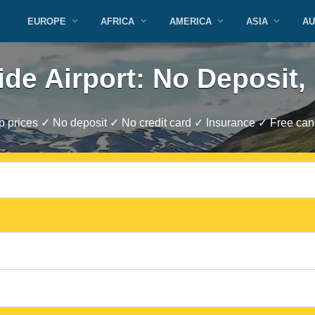
EUROPE
AFRICA
AMERICA
ASIA
AU
ide Airport: No Deposit,
 prices ✓ No deposit ✓ No credit card ✓ Insurance ✓ Free canc