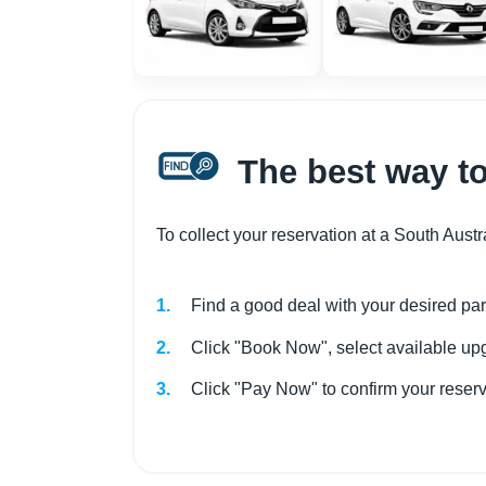
The best way to
To collect your reservation at a South Austr
Find a good deal with your desired par
Click "Book Now", select available upg
Click "Pay Now" to confirm your rese