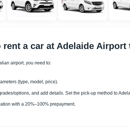
 rent a car at Adelaide Airpor
alian airport, you need to:
ameters (type, model, price).
rades/options, and add details. Set the pick-up method to Adela
rvation with a 20%–100% prepayment.