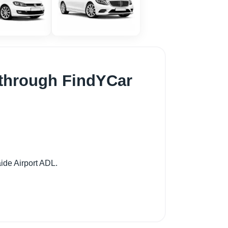
t through FindYCar
ide Airport ADL.