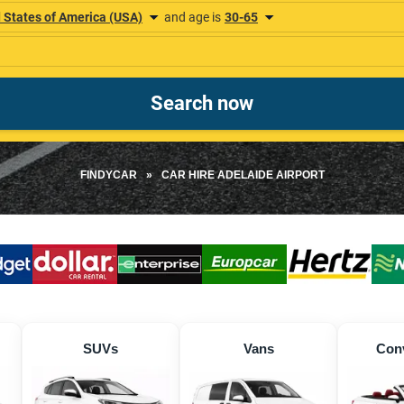
FINDYCAR
»
CAR HIRE ADELAIDE AIRPORT
SUVs
Vans
Conv