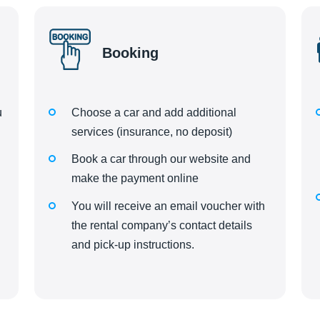
Booking
u
Choose a car and add additional
d
services (insurance, no deposit)
Book a car through our website and
make the payment online
You will receive an email voucher with
the rental company’s contact details
and pick-up instructions.