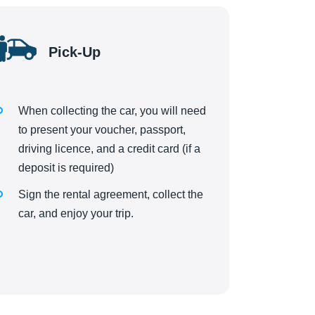
Pick-Up
When collecting the car, you will need
to present your voucher, passport,
driving licence, and a credit card (if a
deposit is required)
Sign the rental agreement, collect the
car, and enjoy your trip.