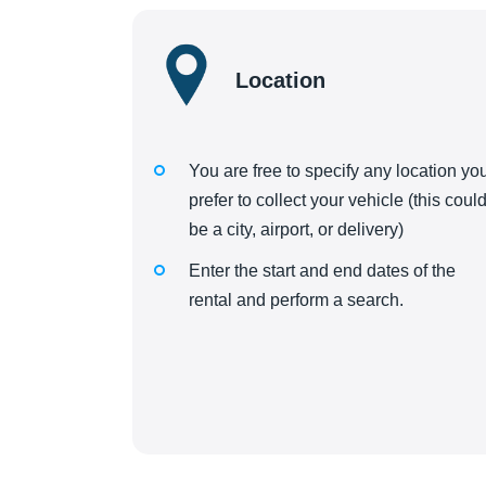
Location
You are free to specify any location yo
prefer to collect your vehicle (this coul
be a city, airport, or delivery)
Enter the start and end dates of the
rental and perform a search.