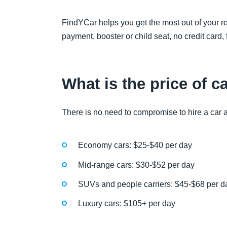
FindYCar helps you get the most out of your ro
payment, booster or child seat, no credit card,
What is the price of c
There is no need to compromise to hire a car at
Economy cars: $25-$40 per day
Mid-range cars: $30-$52 per day
SUVs and people carriers: $45-$68 per d
Luxury cars: $105+ per day