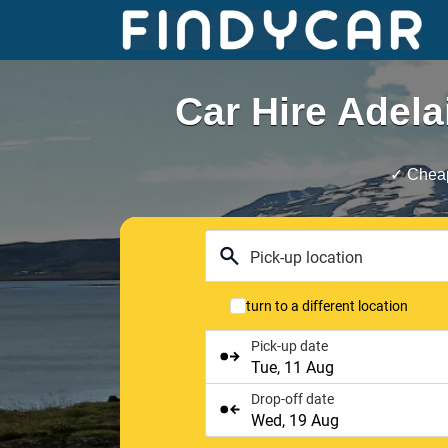
Skip
to
content
Car Hire Adela
✓ Cheap