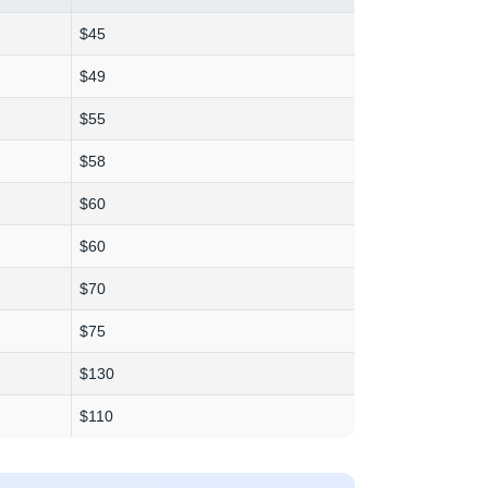
$45
$49
$55
$58
$60
$60
$70
$75
$130
$110