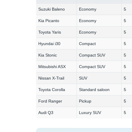
Suzuki Baleno
Economy
5
Kia Picanto
Economy
5
Toyota Yaris
Economy
5
Hyundai i30
Compact
5
Kia Stonic
Compact SUV
5
Mitsubishi ASX
Compact SUV
5
Nissan X-Trail
SUV
5
Toyota Corolla
Standard saloon
5
Ford Ranger
Pickup
5
Audi Q3
Luxury SUV
5