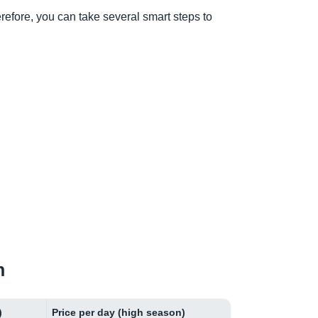
herefore, you can take several smart steps to
n
)
Price per day (high season)