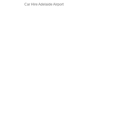
Car Hire Adelaide Airport