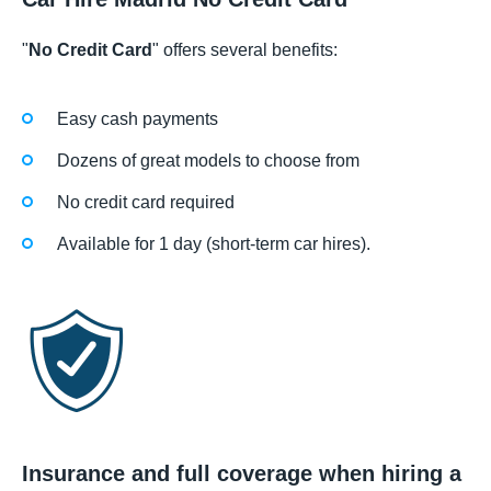
"
No Credit Card
" offers several benefits:
Easy cash payments
Dozens of great models to choose from
No credit card required
Available for 1 day (short-term car hires).
Insurance and full coverage when hiring a