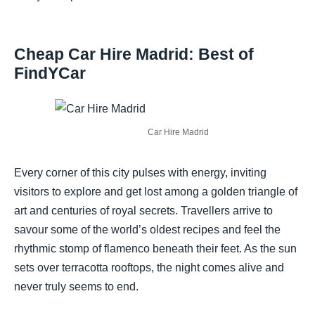
Cheap Car Hire Madrid: Best of
FindYCar
Car Hire Madrid
Every corner of this city pulses with energy, inviting
visitors to explore and get lost among a golden triangle of
art and centuries of royal secrets. Travellers arrive to
savour some of the world’s oldest recipes and feel the
rhythmic stomp of flamenco beneath their feet. As the sun
sets over terracotta rooftops, the night comes alive and
never truly seems to end.