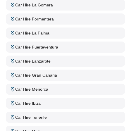
Car Hire La Gomera
Car Hire Formentera
Car Hire La Palma
Car Hire Fuerteventura
Car Hire Lanzarote
Car Hire Gran Canaria
Car Hire Menorca
Car Hire Ibiza
Car Hire Tenerife