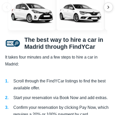
The best way to hire a car in
Madrid through FindYCar
It takes four minutes and a few steps to hire a car in
Madrid:
Scroll through the FindYCar listings to find the best
available offer.
Start your reservation via Book Now and add extras.
Confirm your reservation by clicking Pay Now, which
requires a 20% or 100% payment by card.