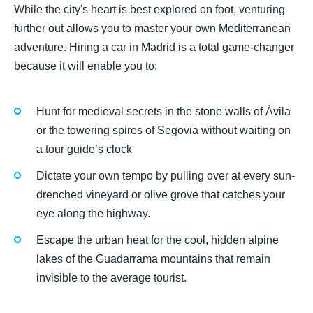
While the city's heart is best explored on foot, venturing
further out allows you to master your own Mediterranean
adventure. Hiring a car in Madrid is a total game-changer
because it will enable you to:
Hunt for medieval secrets in the stone walls of Ávila
or the towering spires of Segovia without waiting on
a tour guide’s clock
Dictate your own tempo by pulling over at every sun-
drenched vineyard or olive grove that catches your
eye along the highway.
Escape the urban heat for the cool, hidden alpine
lakes of the Guadarrama mountains that remain
invisible to the average tourist.