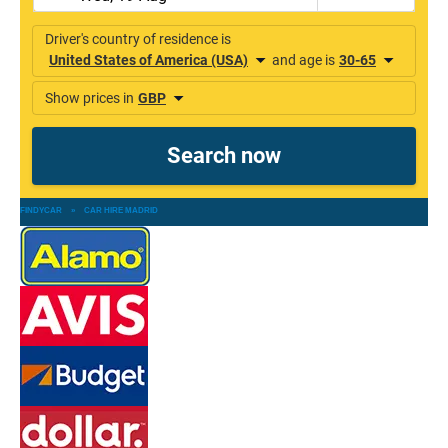
FINDYCAR
»
CAR HIRE MADRID