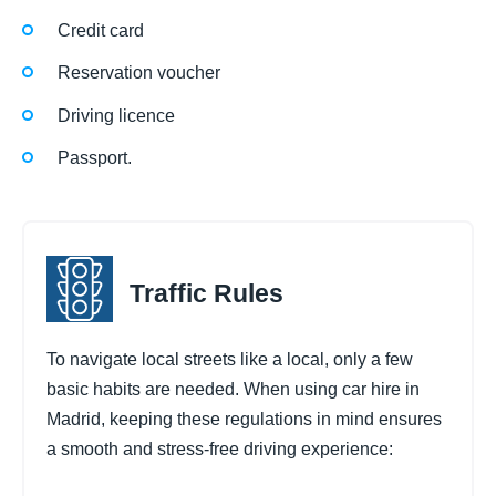
Credit card
Reservation voucher
Driving licence
Passport.
Traffic Rules
To navigate local streets like a local, only a few
basic habits are needed. When using car hire in
Madrid, keeping these regulations in mind ensures
a smooth and stress-free driving experience: