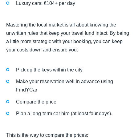
Luxury cars: €104+ per day
Mastering the local market is all about knowing the
unwritten rules that keep your travel fund intact. By being
a little more strategic with your booking, you can keep
your costs down and ensure you:
Pick up the keys within the city
Make your reservation well in advance using
FindYCar
Compare the price
Plan a long-term car hire (at least four days).
This is the way to compare the prices: