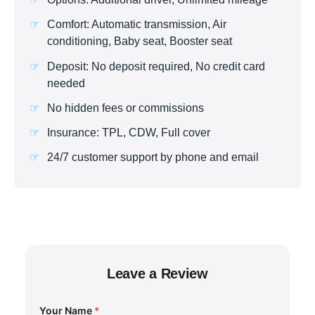
Comfort: Automatic transmission, Air
conditioning, Baby seat, Booster seat
Deposit: No deposit required, No credit card
needed
No hidden fees or commissions
Insurance: TPL, CDW, Full cover
24/7 customer support by phone and email
Leave a Review
Your Name
*