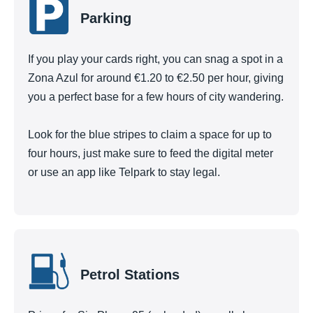
Parking
If you play your cards right, you can snag a spot in a
Zona Azul for around €1.20 to €2.50 per hour, giving
you a perfect base for a few hours of city wandering.
Look for the blue stripes to claim a space for up to
four hours, just make sure to feed the digital meter
or use an app like Telpark to stay legal.
Petrol Stations