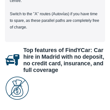
centre.
Switch to the "A" routes (Autovías) if you have time
to spare, as these parallel paths are completely free
of charge.
Top features of FindYCar: Car
hire in Madrid with no deposit,
no credit card, insurance, and
full coverage