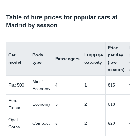
Table of hire prices for popular cars at
Madrid by season
Price
Pri
Car
Body
Luggage
per day
pe
Passengers
model
type
capacity
(low
(hi
season)
se
Mini /
Fiat 500
4
1
€15
€4
Economy
Ford
Economy
5
2
€18
€4
Fiesta
Opel
Compact
5
2
€20
€5
Corsa