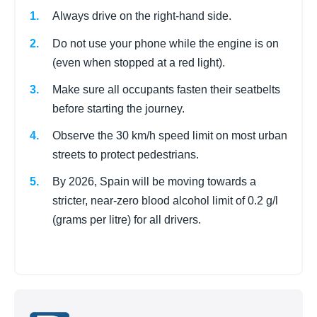
Always drive on the right-hand side.
Do not use your phone while the engine is on
(even when stopped at a red light).
Make sure all occupants fasten their seatbelts
before starting the journey.
Observe the 30 km/h speed limit on most urban
streets to protect pedestrians.
By 2026, Spain will be moving towards a
stricter, near-zero blood alcohol limit of 0.2 g/l
(grams per litre) for all drivers.