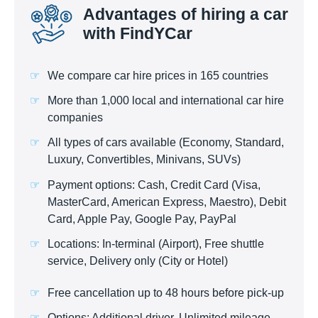
Advantages of hiring a car
with FindYCar
We compare car hire prices in 165 countries
More than 1,000 local and international car hire
companies
All types of cars available (Economy, Standard,
Luxury, Convertibles, Minivans, SUVs)
Payment options: Cash, Credit Card (Visa,
MasterCard, American Express, Maestro), Debit
Card, Apple Pay, Google Pay, PayPal
Locations: In-terminal (Airport), Free shuttle
service, Delivery only (City or Hotel)
Free cancellation up to 48 hours before pick-up
Options: Additional driver, Unlimited mileage