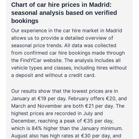
Chart of car hire prices in Madrid:
seasonal analysis based on verified
bookings
Our experience in the car hire market in Madrid
allows us to provide a detailed overview of
seasonal price trends. All data was collected
from confirmed car hire bookings made through
the FindYCar website. The analysis includes all
vehicle types and classes, including hires without
a deposit and without a credit card.
Our results show that the lowest prices are in
January at €19 per day. February offers €20, and
March and November are both €21 per day. The
highest prices are recorded in July and
December, reaching a peak of €35 per day,
which is 84% higher than the January minimum.
August also has high rates at €30 per day, and