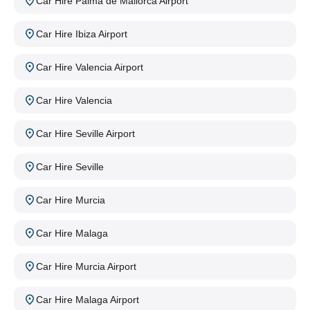
Car Hire Palma de Mallorca Airport
Car Hire Ibiza Airport
Car Hire Valencia Airport
Car Hire Valencia
Car Hire Seville Airport
Car Hire Seville
Car Hire Murcia
Car Hire Malaga
Car Hire Murcia Airport
Car Hire Malaga Airport