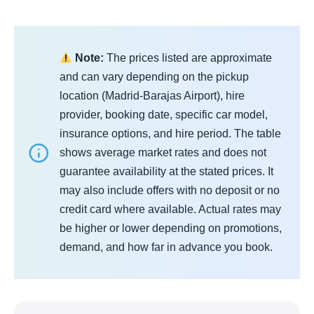
Note:
The prices listed are approximate
and can vary depending on the pickup
location (Madrid‑Barajas Airport), hire
provider, booking date, specific car model,
insurance options, and hire period. The table
shows average market rates and does not
guarantee availability at the stated prices. It
may also include offers with no deposit or no
credit card where available. Actual rates may
be higher or lower depending on promotions,
demand, and how far in advance you book.