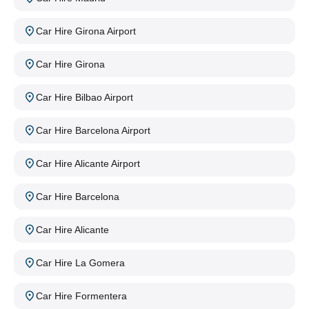
Car Hire Girona Airport
Car Hire Girona
Car Hire Bilbao Airport
Car Hire Barcelona Airport
Car Hire Alicante Airport
Car Hire Barcelona
Car Hire Alicante
Car Hire La Gomera
Car Hire Formentera