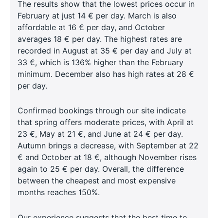
The results show that the lowest prices occur in
February at just 14 € per day. March is also
affordable at 16 € per day, and October
averages 18 € per day. The highest rates are
recorded in August at 35 € per day and July at
33 €, which is 136% higher than the February
minimum. December also has high rates at 28 €
per day.
Confirmed bookings through our site indicate
that spring offers moderate prices, with April at
23 €, May at 21 €, and June at 24 € per day.
Autumn brings a decrease, with September at 22
€ and October at 18 €, although November rises
again to 25 € per day. Overall, the difference
between the cheapest and most expensive
months reaches 150%.
Our experience suggests that the best time to