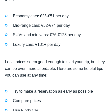
Economy cars: €23-€51 per day
Mid-range cars: €52-€74 per day
SUVs and minivans: €76-€128 per day
Luxury cars: €131+ per day
Local prices seem good enough to start your trip, but they
can be even more affordable. Here are some helpful tips
you can use at any time:
Try to make a reservation as early as possible
Compare prices
Use FindYCar