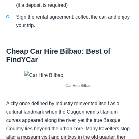
(if a deposit is required)
Sign the rental agreement, collect the car, and enjoy
your trip.
Cheap Car Hire Bilbao: Best of
FindYCar
Car Hire Bilbao
A city once defined by industry reinvented itself as a
cultural landmark when the Guggenheim’s titanium
curves appeared along the river, yet the true Basque
Country lies beyond the urban core. Many travellers stop
after a museum visit and pintxos in the old quarter, then