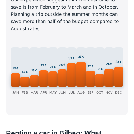
save is from February to March and in October.
Planning a trip outside the summer months can
save more than half of the budget compared to
August rates.
35 €
33 €
28 €
25 €
24 €
23 €
22 €
21 €
19 €
18 €
16 €
14 €
JAN
FEB
MAR
APR
MAY
JUN
JUL
AUG
SEP
OCT
NOV
DEC
Renting a car in Bilbao: What