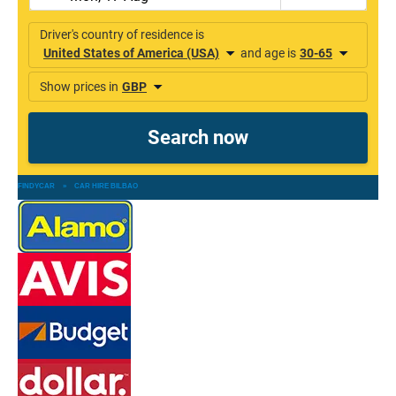
FINDYCAR
»
CAR HIRE BILBAO