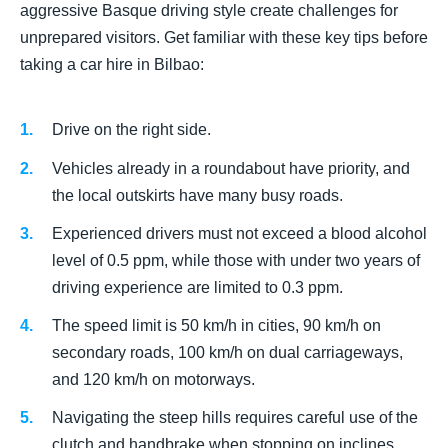
aggressive Basque driving style create challenges for
unprepared visitors. Get familiar with these key tips before
taking a car hire in Bilbao:
Drive on the right side.
Vehicles already in a roundabout have priority, and
the local outskirts have many busy roads.
Experienced drivers must not exceed a blood alcohol
level of 0.5 ppm, while those with under two years of
driving experience are limited to 0.3 ppm.
The speed limit is 50 km/h in cities, 90 km/h on
secondary roads, 100 km/h on dual carriageways,
and 120 km/h on motorways.
Navigating the steep hills requires careful use of the
clutch and handbrake when stopping on inclines.