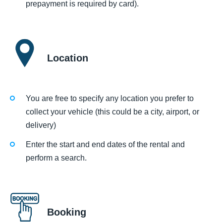
prepayment is required by card).
Location
You are free to specify any location you prefer to
collect your vehicle (this could be a city, airport, or
delivery)
Enter the start and end dates of the rental and
perform a search.
Booking