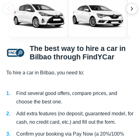
The best way to hire a car in
Bilbao through FindYCar
To hire a car in Bilbao, you need to:
Find several good offers, compare prices, and
choose the best one.
Add extra features (no deposit, guaranteed model, for
cash, no credit card, etc.) and fill out the form.
Confirm your booking via Pay Now (a 20%/100%