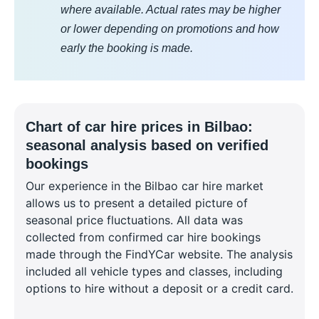
where available. Actual rates may be higher
or lower depending on promotions and how
early the booking is made.
Chart of car hire prices in Bilbao:
seasonal analysis based on verified
bookings
Our experience in the Bilbao car hire market
allows us to present a detailed picture of
seasonal price fluctuations. All data was
collected from confirmed car hire bookings
made through the FindYCar website. The analysis
included all vehicle types and classes, including
options to hire without a deposit or a credit card.