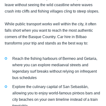
leave without seeing the wild coastline where waves
crash into cliffs and fishing villages cling to steep slopes.
While public transport works well within the city, it often
falls short when you want to reach the most authentic
corners of the Basque Country. Car hire in Bilbao
transforms your trip and stands as the best way to:
Reach the fishing harbours of Bermeo and Getaria,
where you can explore mediaeval streets and
legendary surf breaks without relying on infrequent
bus schedules
Explore the culinary capital of San Sebastián,
allowing you to enjoy world-famous pintxos bars and
city beaches on your own timeline instead of a train
timetable.