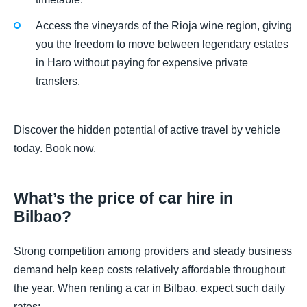
Access the vineyards of the Rioja wine region, giving
you the freedom to move between legendary estates
in Haro without paying for expensive private
transfers.
Discover the hidden potential of active travel by vehicle
today. Book now.
What’s the price of car hire in
Bilbao?
Strong competition among providers and steady business
demand help keep costs relatively affordable throughout
the year. When renting a car in Bilbao, expect such daily
rates: