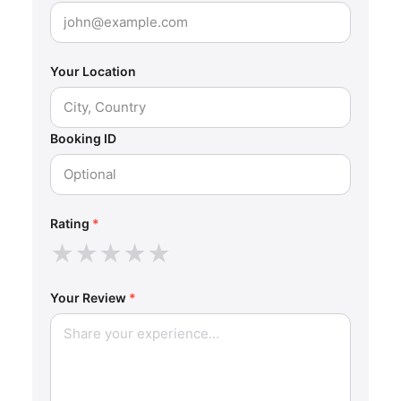
Your Location
Booking ID
Rating
*
★
★
★
★
★
Your Review
*