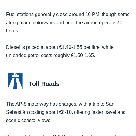
Fuel stations generally close around 10 PM, though some
along main motorways and near the airport operate 24
hours.
Diesel is priced at about €1.40-1.55 per litre, while
unleaded petrol costs roughly €1.50-1.65.
Toll Roads
The AP-8 motorway has charges, with a trip to San
Sebastián costing about €8-10, offering faster travel and
scenic coastal views.