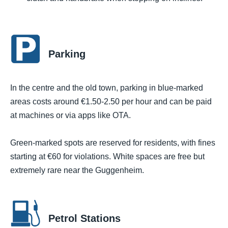
Parking
In the centre and the old town, parking in blue-marked
areas costs around €1.50-2.50 per hour and can be paid
at machines or via apps like OTA.
Green-marked spots are reserved for residents, with fines
starting at €60 for violations. White spaces are free but
extremely rare near the Guggenheim.
Petrol Stations