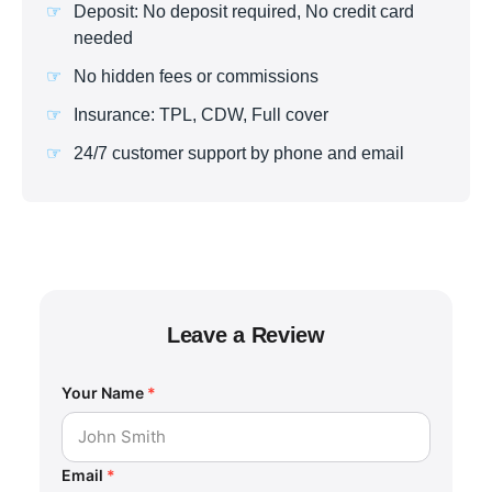
Deposit: No deposit required, No credit card
needed
No hidden fees or commissions
Insurance: TPL, CDW, Full cover
24/7 customer support by phone and email
Leave a Review
Your Name
*
Email
*