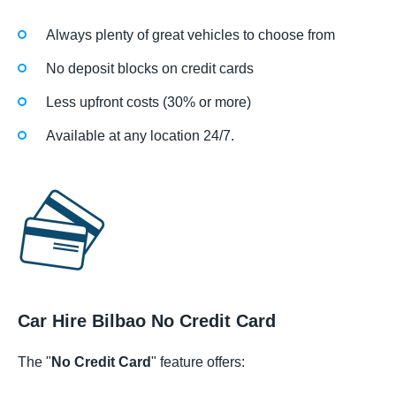
Always plenty of great vehicles to choose from
No deposit blocks on credit cards
Less upfront costs (30% or more)
Available at any location 24/7.
Car Hire Bilbao No Credit Card
The "
No Credit Card
" feature offers: