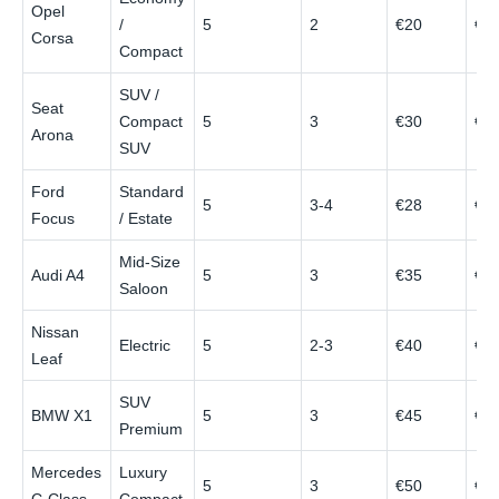
Opel
/
5
2
€20
€4
Corsa
Compact
SUV /
Seat
Compact
5
3
€30
€6
Arona
SUV
Ford
Standard
5
3-4
€28
€6
Focus
/ Estate
Mid‑Size
Audi A4
5
3
€35
€8
Saloon
Nissan
Electric
5
2-3
€40
€7
Leaf
SUV
BMW X1
5
3
€45
€9
Premium
Mercedes
Luxury
5
3
€50
€1