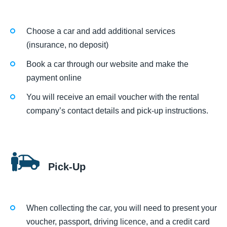
Choose a car and add additional services
(insurance, no deposit)
Book a car through our website and make the
payment online
You will receive an email voucher with the rental
company’s contact details and pick-up instructions.
Pick-Up
When collecting the car, you will need to present your
voucher, passport, driving licence, and a credit card