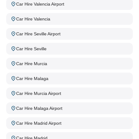
Car Hire Valencia Airport
Car Hire Valencia
Car Hire Seville Airport
Car Hire Seville
Car Hire Murcia
Car Hire Malaga
Car Hire Murcia Airport
Car Hire Malaga Airport
Car Hire Madrid Airport
Car Hire Madrid