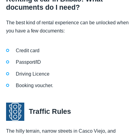
documents do I need?
The best kind of rental experience can be unlocked when
you have a few documents:
Credit card
Passport/ID
Driving Licence
Booking voucher.
Traffic Rules
The hilly terrain, narrow streets in Casco Viejo, and