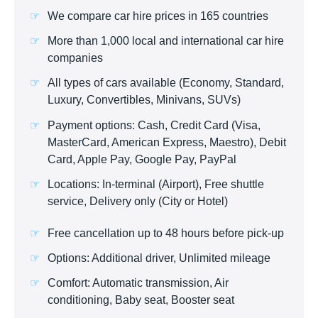
We compare car hire prices in 165 countries
More than 1,000 local and international car hire
companies
All types of cars available (Economy, Standard,
Luxury, Convertibles, Minivans, SUVs)
Payment options: Cash, Credit Card (Visa,
MasterCard, American Express, Maestro), Debit
Card, Apple Pay, Google Pay, PayPal
Locations: In-terminal (Airport), Free shuttle
service, Delivery only (City or Hotel)
Free cancellation up to 48 hours before pick-up
Options: Additional driver, Unlimited mileage
Comfort: Automatic transmission, Air
conditioning, Baby seat, Booster seat