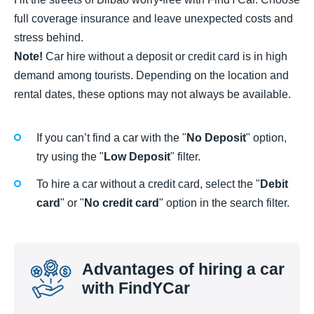
full coverage insurance and leave unexpected costs and
stress behind.
Note!
Car hire without a deposit or credit card is in high
demand among tourists. Depending on the location and
rental dates, these options may not always be available.
If you can’t find a car with the "
No Deposit
" option,
try using the "
Low Deposit
" filter.
To hire a car without a credit card, select the "
Debit
card
" or "
No credit card
" option in the search filter.
Advantages of hiring a car
with FindYCar