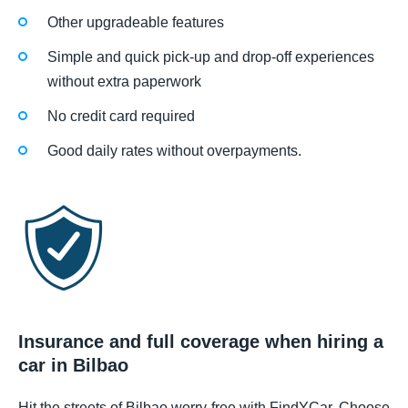
Other upgradeable features
Simple and quick pick-up and drop-off experiences
without extra paperwork
No credit card required
Good daily rates without overpayments.
Insurance and full coverage when hiring a
car in Bilbao
Hit the streets of Bilbao worry-free with FindYCar. Choose