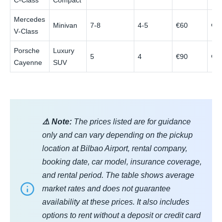
C‑Class
Compact
Mercedes
Minivan
7-8
4-5
€60
€1
V‑Class
Porsche
Luxury
5
4
€90
€1
Cayenne
SUV
⚠️ Note:
The prices listed are for guidance
only and can vary depending on the pickup
location at Bilbao Airport, rental company,
booking date, car model, insurance coverage,
and rental period. The table shows average
market rates and does not guarantee
availability at these prices. It also includes
options to rent without a deposit or credit card