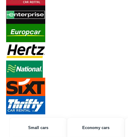
Small cars
Economy cars