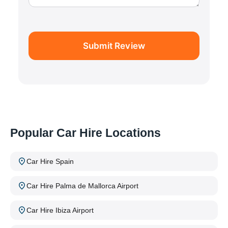
Submit Review
Popular Car Hire Locations
Car Hire Spain
Car Hire Palma de Mallorca Airport
Car Hire Ibiza Airport