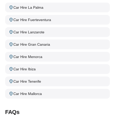
Car Hire La Palma
Car Hire Fuerteventura
Car Hire Lanzarote
Car Hire Gran Canaria
Car Hire Menorca
Car Hire Ibiza
Car Hire Tenerife
Car Hire Mallorca
FAQs