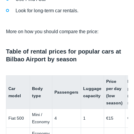
Look for long-term car rentals.
More on how you should compare the price:
Table of rental prices for popular cars at
Bilbao Airport by season
Price
Pri
Car
Body
Luggage
per day
pe
Passengers
model
type
capacity
(low
(hi
season)
se
Mini /
Fiat 500
4
1
€15
€3
Economy
Economy