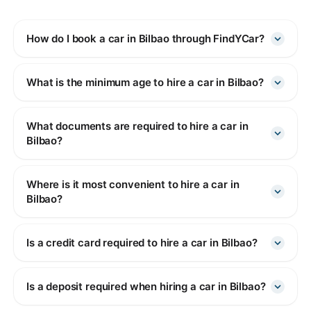
How do I book a car in Bilbao through FindYCar?
What is the minimum age to hire a car in Bilbao?
What documents are required to hire a car in
Bilbao?
Where is it most convenient to hire a car in
Bilbao?
Is a credit card required to hire a car in Bilbao?
Is a deposit required when hiring a car in Bilbao?