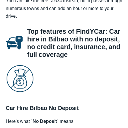
You can take the free N-634 instead, but it passes through
numerous towns and can add an hour or more to your
drive.
Top features of FindYCar: Car
hire in Bilbao with no deposit,
no credit card, insurance, and
full coverage
Car Hire Bilbao No Deposit
Here's what "
No Deposit
" means: