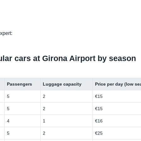
xpert:
pular cars at Girona Airport by season
Passengers
Luggage capacity
Price per day (low s
5
2
€15
5
2
€15
4
1
€16
5
2
€25