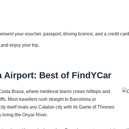
resent your voucher, passport, driving licence, and a credit card 
 and enjoy your trip.
 Airport: Best of FindYCar
Costa Brava, where medieval towns crown hilltops and
fs. Most travellers rush straight to Barcelona or
city itself rivals any Catalan city with its Game of Thrones
 lining the Onyar River.