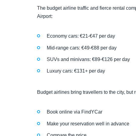
The budget airline traffic and fierce rental co
Airport:
Economy cars: €21-€47 per day
Mid-range cars: €49-€88 per day
SUVs and minivans: €89-€126 per day
Luxury cars: €131+ per day
Budget airlines bring travellers to the city, bu
Book online via FindYCar
Make your reservation well in advance
Compare the price