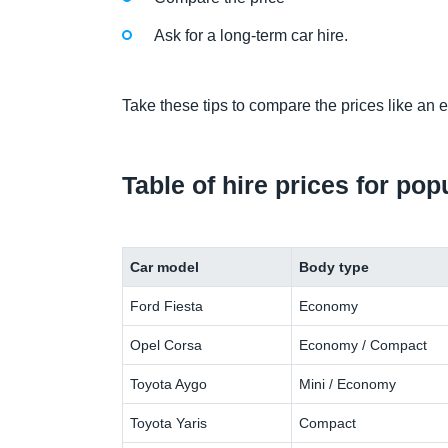
Ask for a long-term car hire.
Take these tips to compare the prices like an e
Table of hire prices for po
Car model
Body type
Ford Fiesta
Economy
Opel Corsa
Economy / Compact
Toyota Aygo
Mini / Economy
Toyota Yaris
Compact