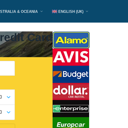
STRALIA & OCEANIA
ENGLISH (UK)
redit Card