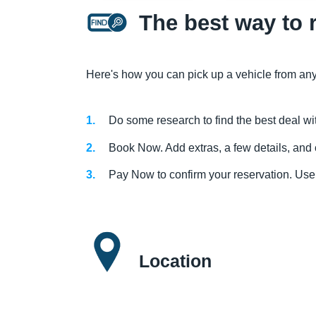
The best way to 
Here's how you can pick up a vehicle from any
Do some research to find the best deal wi
Book Now. Add extras, a few details, and 
Pay Now to confirm your reservation. Use
Location