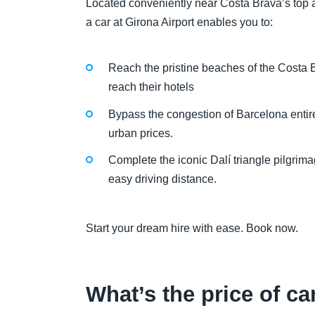
Located conveniently near Costa Brava’s top at
a car at Girona Airport enables you to:
Reach the pristine beaches of the Costa Br
reach their hotels
Bypass the congestion of Barcelona entirely
urban prices.
Complete the iconic Dalí triangle pilgri
easy driving distance.
Start your dream hire with ease. Book now.
What’s the price of ca