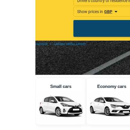
FINDYCAR
»
CAR HIRE GIRONA AIRPORT
Small cars
Economy cars