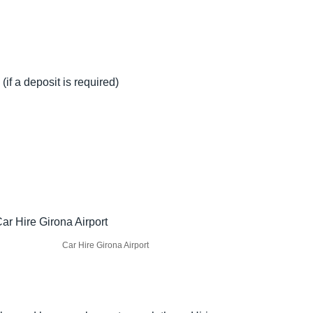
(if a deposit is required)
Car Hire Girona Airport