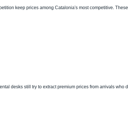
mpetition keep prices among Catalonia's most competitive. These a
t rental desks still try to extract premium prices from arrivals wh