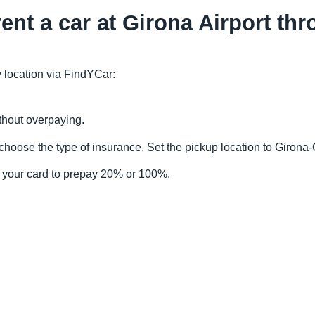
rent a car at Girona Airport t
 location via FindYCar:
thout overpaying.
choose the type of insurance. Set the pickup location to Girona
 your card to prepay 20% or 100%.