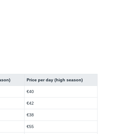
eason)
Price per day (high season)
€40
€42
€38
€55