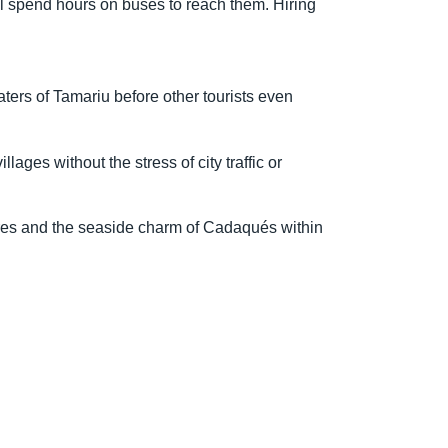
ill spend hours on buses to reach them. Hiring
ters of Tamariu before other tourists even
ages without the stress of city traffic or
eres and the seaside charm of Cadaqués within