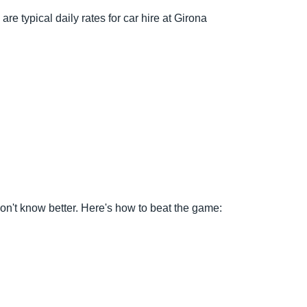
re typical daily rates for car hire at Girona
o don't know better. Here's how to beat the game: