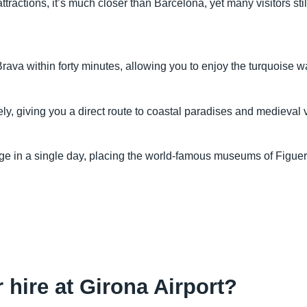
tractions, it’s much closer than Barcelona, yet many visitors st
ava within forty minutes, allowing you to enjoy the turquoise wa
, giving you a direct route to coastal paradises and medieval vill
mage in a single day, placing the world-famous museums of Figu
r hire at Girona Airport?