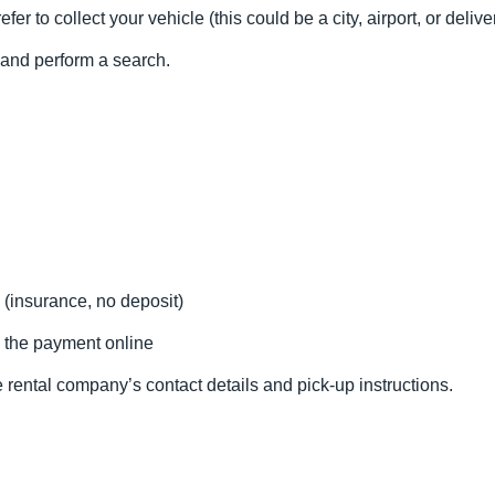
fer to collect your vehicle (this could be a city, airport, or delive
l and perform a search.
 (insurance, no deposit)
 the payment online
 rental company’s contact details and pick-up instructions.