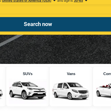
SUVs
Vans
Conv