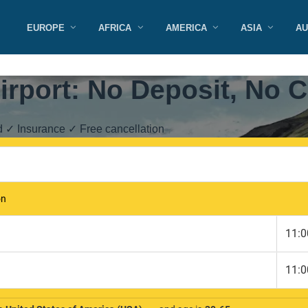
EUROPE
AFRICA
AMERICA
ASIA
AU
irport: No Deposit, No C
d ✓ Insurance ✓ Free cancellation