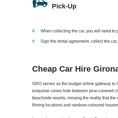
Pick-Up
When collecting the car, you will need to p
Sign the rental agreement, collect the car,
Cheap Car Hire Girona
GRO serves as the budget airline gateway to 
turquoise coves hide between pine-covered clif
beachside resorts, missing the reality that the 
filming locations and rainbow-coloured houses