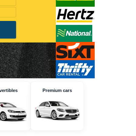
ertibles
Premium cars