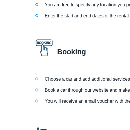
You are free to specify any location you pre
Enter the start and end dates of the renta
Booking
Choose a car and add additional services
Book a car through our website and make
You will receive an email voucher with the