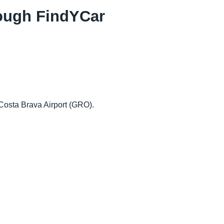
hrough FindYCar
-Costa Brava Airport (GRO).