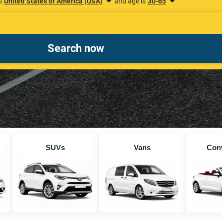
SUVs
Vans
Conv