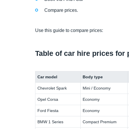
Compare prices.
Use this guide to compare prices:
Table of car hire prices for
Car model
Body type
Chevrolet Spark
Mini / Economy
Opel Corsa
Economy
Ford Fiesta
Economy
BMW 1 Series
Compact Premium