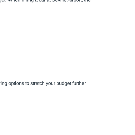
ng options to stretch your budget further