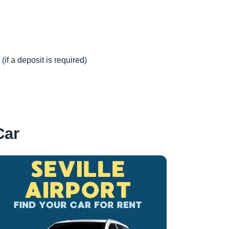
(if a deposit is required)
Car