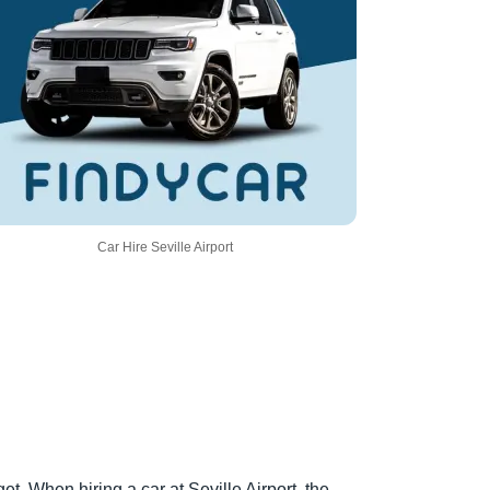
Car Hire Seville Airport
t. When hiring a car at Seville Airport, the