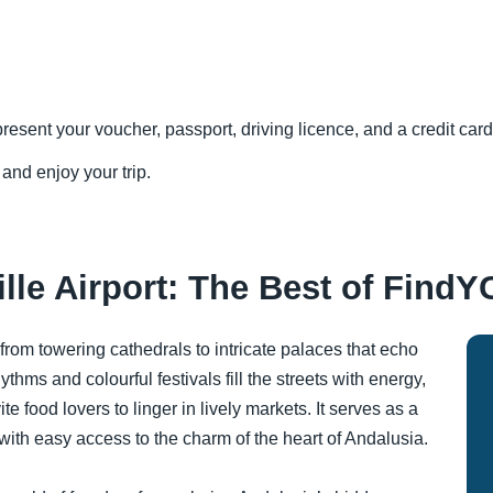
resent your voucher, passport, driving licence, and a credit card 
 and enjoy your trip.
lle Airport: The Best of FindY
 from towering cathedrals to intricate palaces that echo
thms and colourful festivals fill the streets with energy,
 food lovers to linger in lively markets. It serves as a
ith easy access to the charm of the heart of Andalusia.