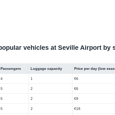
 popular vehicles at Seville Airport by
Passengers
Luggage capacity
Price per day (low sea
4
1
€6
5
2
€6
5
2
€9
5
2
€18