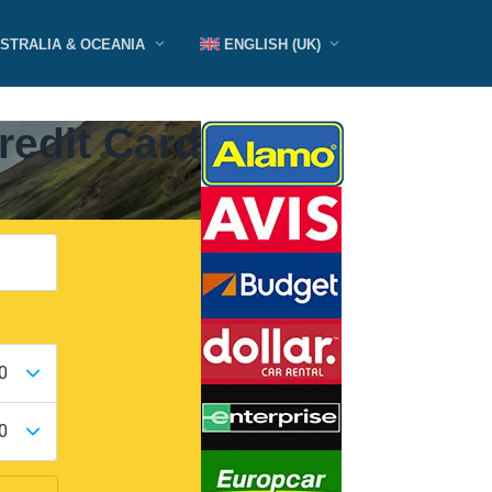
STRALIA & OCEANIA
ENGLISH (UK)
redit Card