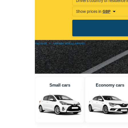
FINDYCAR
»
CAR HIRE SEVILLE AIRPORT
Small cars
Economy cars