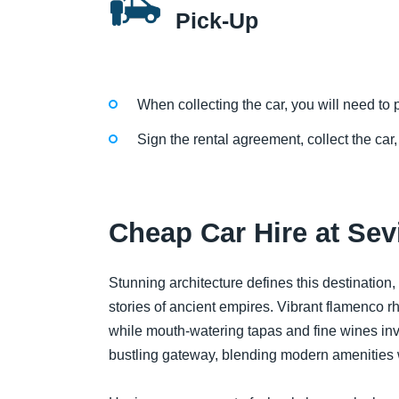
Pick-Up
When collecting the car, you will need to p
Sign the rental agreement, collect the car,
Cheap Car Hire at Sevi
Stunning architecture defines this destination,
stories of ancient empires. Vibrant flamenco rhy
while mouth-watering tapas and fine wines invite
bustling gateway, blending modern amenities w