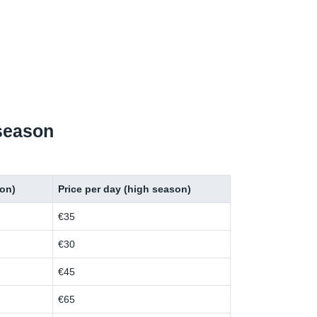
 season
son)
Price per day (high season)
€35
€30
€45
€65