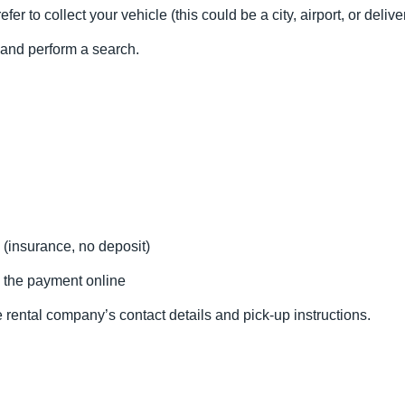
fer to collect your vehicle (this could be a city, airport, or delive
l and perform a search.
 (insurance, no deposit)
 the payment online
 rental company’s contact details and pick-up instructions.