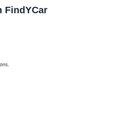
th FindYCar
ions.