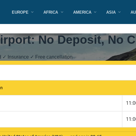
EUROPE
AFRICA
AMERICA
ASIA
AU
Airport: No Deposit, No C
d ✓ Insurance ✓ Free cancellation