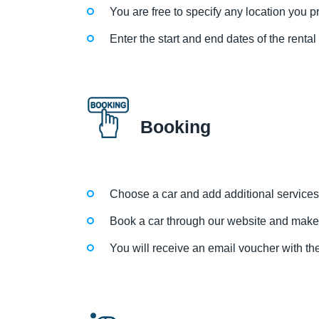
You are free to specify any location you pre
Enter the start and end dates of the renta
Booking
Choose a car and add additional services
Book a car through our website and make
You will receive an email voucher with the