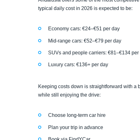
typical daily cost in 2026 is expected to be:
Economy cars: €24–€51 per day
Mid-range cars: €52–€79 per day
SUVs and people carriers: €81–€134 per
Luxury cars: €136+ per day
Keeping costs down is straightforward with a b
while still enjoying the drive:
Choose long-term car hire
Plan your trip in advance
Book via FindYCar