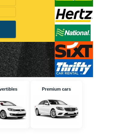
ertibles
Premium cars