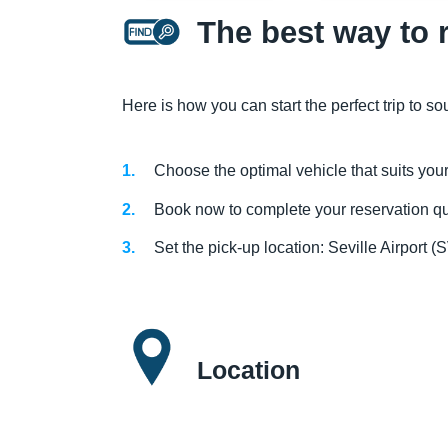
The best way to r
Here is how you can start the perfect trip to s
Choose the optimal vehicle that suits you
Book now to complete your reservation qui
Set the pick-up location: Seville Airpor
Location