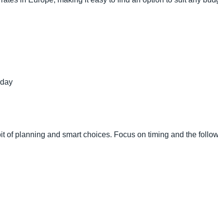
 day
it of planning and smart choices. Focus on timing and the followi