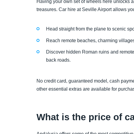
Having your own set of wheels here unlocks a 
treasures. Car hire at Seville Airport allows you
Head straight from the plane to scenic spo
Reach remote beaches, charming villages 
Discover hidden Roman ruins and remote o
back roads.
No credit card, guaranteed model, cash paymen
other essential extras are available for purc
What is the price of ca
Andalusia offers some of the most competitive r