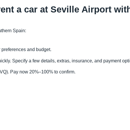
ent a car at Seville Airport wi
outhern Spain:
r preferences and budget.
ckly. Specify a few details, extras, insurance, and payment opt
t (SVQ). Pay now 20%–100% to confirm.