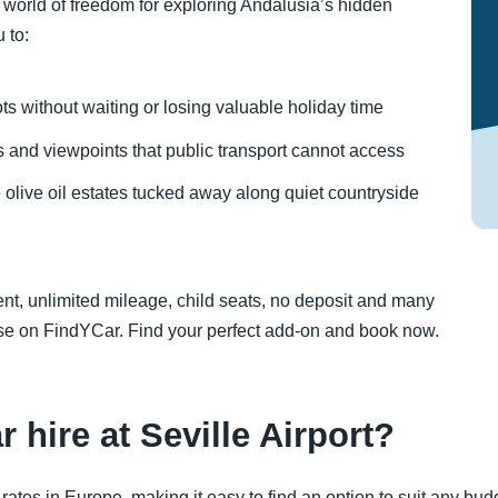
world of freedom for exploring Andalusia’s hidden
 to:
ts without waiting or losing valuable holiday time
and viewpoints that public transport cannot access
live oil estates tucked away along quiet countryside
t, unlimited mileage, child seats, no deposit and many
hase on FindYCar. Find your perfect add-on and book now.
r hire at Seville Airport?
ates in Europe, making it easy to find an option to suit any budge