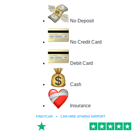
No Deposit
No Credit Card
Debit Card
Cash
Insurance
FINDYCAR
»
CAR HIRE ATHENS AIRPORT