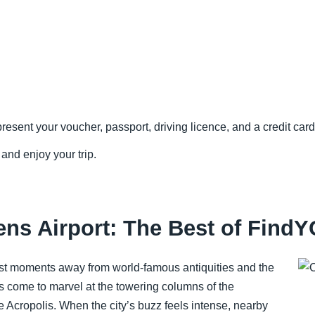
resent your voucher, passport, driving licence, and a credit card 
 and enjoy your trip.
ens Airport: The Best of FindY
ust moments away from world-famous antiquities and the
 come to marvel at the towering columns of the
 Acropolis. When the city’s buzz feels intense, nearby