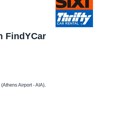
th FindYCar
 (Athens Airport - AIA).