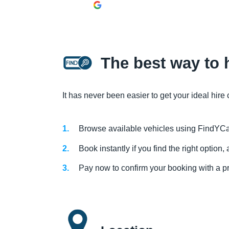
The best way to h
It has never been easier to get your ideal hire 
Browse available vehicles using FindYCa
Book instantly if you find the right option
Pay now to confirm your booking with a p