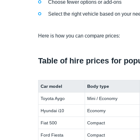
Choose fewer options or add-ons
Select the right vehicle based on your ne
Here is how you can compare prices:
Table of hire prices for po
Car model
Body type
Toyota Aygo
Mini / Economy
Hyundai i10
Economy
Fiat 500
Compact
Ford Fiesta
Compact