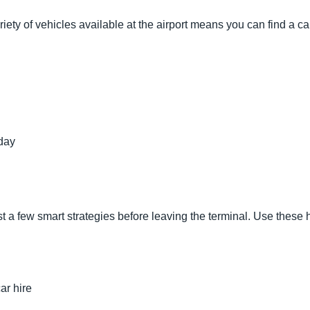
riety of vehicles available at the airport means you can find a car
day
ust a few smart strategies before leaving the terminal. Use these
ar hire