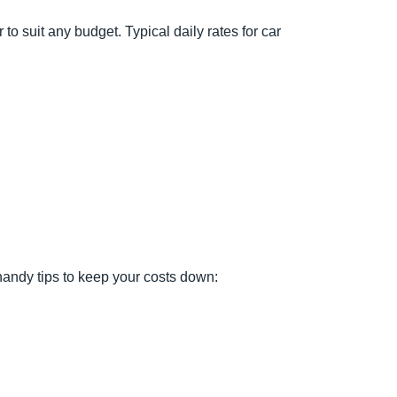
 to suit any budget. Typical daily rates for car
 handy tips to keep your costs down: