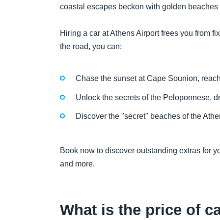
coastal escapes beckon with golden beaches 
Hiring a car at Athens Airport frees you from
the road, you can:
Chase the sunset at Cape Sounion, reaching
Unlock the secrets of the Peloponnese, dr
Discover the "secret" beaches of the Athen
Book now to discover outstanding extras for yo
and more.
What is the price of c