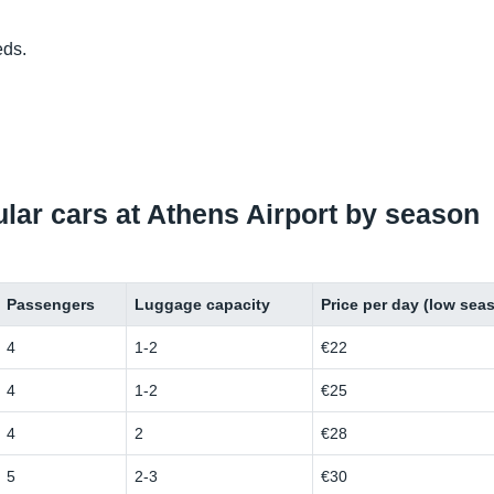
eds.
pular cars at Athens Airport by season
Passengers
Luggage capacity
Price per day (low sea
4
1-2
€22
4
1-2
€25
4
2
€28
5
2-3
€30