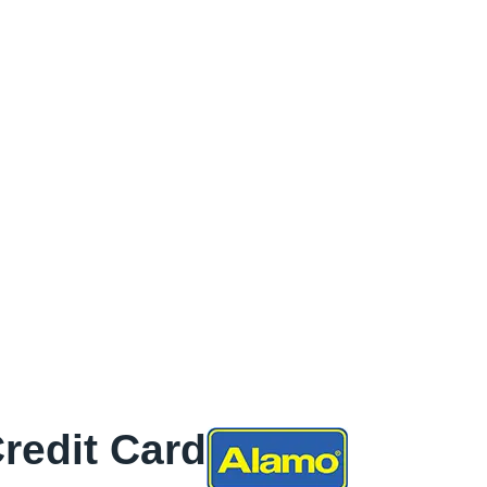
Credit Card