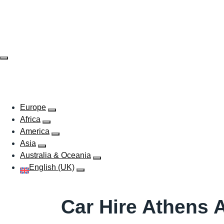
Skip
to
content
EUROPE
AFRICA
AMERICA
ASIA
AUSTR
Europe
Africa
America
Asia
Australia & Oceania
English (UK)
Car Hire Athens A