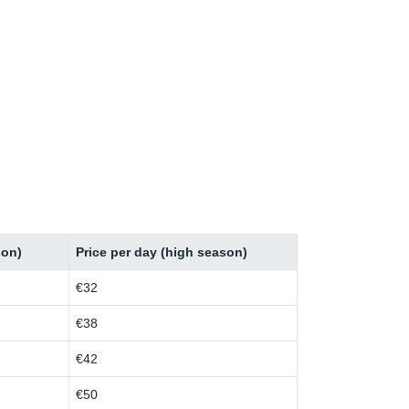
son)
Price per day (high season)
€32
€38
€42
€50