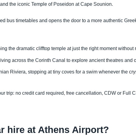
and the iconic Temple of Poseidon at Cape Sounion.
 fixed bus timetables and opens the door to a more authentic G
 the dramatic clifftop temple at just the right moment without r
iving across the Corinth Canal to explore ancient theatres and 
ian Riviera, stopping at tiny coves for a swim whenever the cryst
ur trip: no credit card required, free cancellation, CDW or Ful
ar hire at Athens Airport?