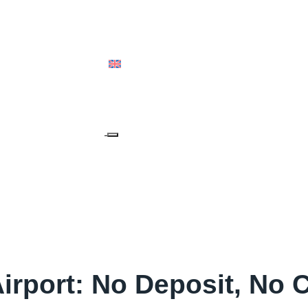
ALIA & OCEANIA
ENGLISH (UK)
irport: No Deposit, No 