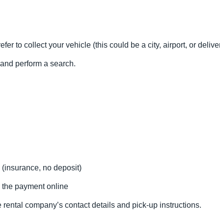
fer to collect your vehicle (this could be a city, airport, or delive
l and perform a search.
 (insurance, no deposit)
 the payment online
 rental company’s contact details and pick-up instructions.