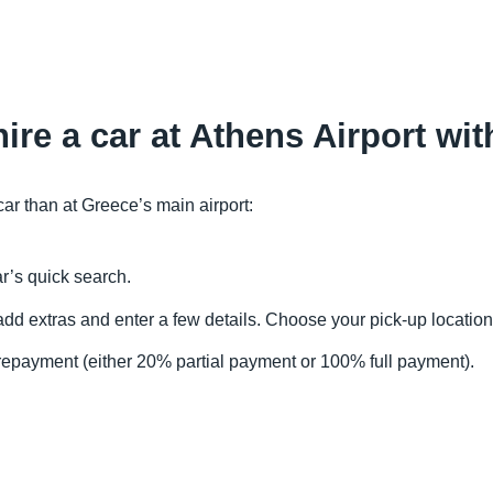
ire a car at Athens Airport wi
car than at Greece’s main airport:
r’s quick search.
, add extras and enter a few details. Choose your pick-up location
repayment (either 20% partial payment or 100% full payment).