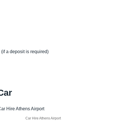
(if a deposit is required)
Car
Car Hire Athens Airport