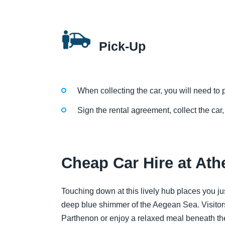
Pick-Up
When collecting the car, you will need to p
Sign the rental agreement, collect the car,
Cheap Car Hire at Ath
Touching down at this lively hub places you j
deep blue shimmer of the Aegean Sea. Visitors
Parthenon or enjoy a relaxed meal beneath the