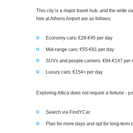
This city is a major travel hub, and the wide va
hire at Athens Airport are as follows:
Economy cars: €28-€45 per day
Mid-range cars: €55-€81 per day
SUVs and people carriers: €94-€147 per 
Luxury cars: €154+ per day
Exploring Attica does not require a fortune - j
Search via FindYCar
Plan for more days and opt for long-term c