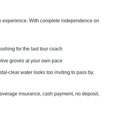
reek experience. With complete independence on
ushing for the last tour coach
olive groves at your own pace
al-clear water looks too inviting to pass by.
l Coverage insurance, cash payment, no deposit,