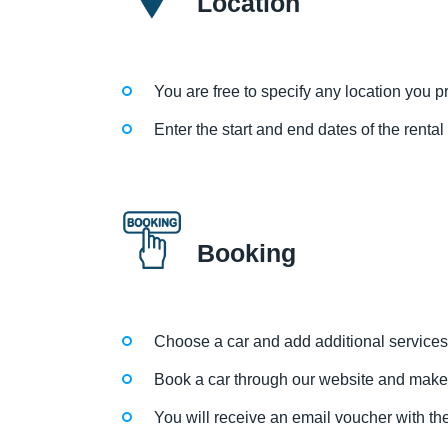
Location
You are free to specify any location you pre
Enter the start and end dates of the renta
Booking
Choose a car and add additional services
Book a car through our website and make
You will receive an email voucher with the