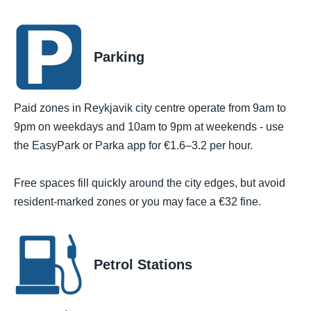
Parking
Paid zones in Reykjavik city centre operate from 9am to
9pm on weekdays and 10am to 9pm at weekends - use
the EasyPark or Parka app for €1.6–3.2 per hour.
Free spaces fill quickly around the city edges, but avoid
resident-marked zones or you may face a €32 fine.
Petrol Stations