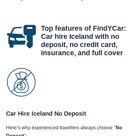
Top features of FindYCar:
Car hire Iceland with no
deposit, no credit card,
insurance, and full cover
Car Hire Iceland No Deposit
Here’s why experienced travellers always choose "
No
Deposit
":