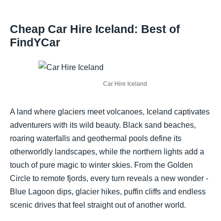
Cheap Car Hire Iceland: Best of
FindYCar
Car Hire Iceland
A land where glaciers meet volcanoes, Iceland captivates
adventurers with its wild beauty. Black sand beaches,
roaring waterfalls and geothermal pools define its
otherworldly landscapes, while the northern lights add a
touch of pure magic to winter skies. From the Golden
Circle to remote fjords, every turn reveals a new wonder -
Blue Lagoon dips, glacier hikes, puffin cliffs and endless
scenic drives that feel straight out of another world.