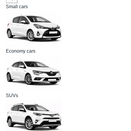
Small cars
Economy cars
SUVs