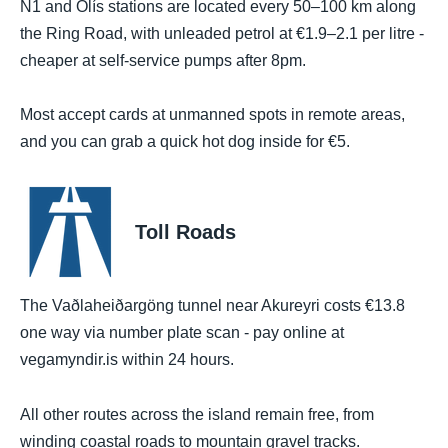
N1 and Olís stations are located every 50–100 km along
the Ring Road, with unleaded petrol at €1.9–2.1 per litre -
cheaper at self-service pumps after 8pm.
Most accept cards at unmanned spots in remote areas,
and you can grab a quick hot dog inside for €5.
Toll Roads
The Vaðlaheiðargöng tunnel near Akureyri costs €13.8
one way via number plate scan - pay online at
vegamyndir.is within 24 hours.
All other routes across the island remain free, from
winding coastal roads to mountain gravel tracks.