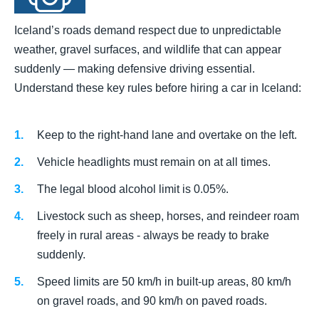
Iceland’s roads demand respect due to unpredictable
weather, gravel surfaces, and wildlife that can appear
suddenly — making defensive driving essential.
Understand these key rules before hiring a car in Iceland:
Keep to the right-hand lane and overtake on the left.
Vehicle headlights must remain on at all times.
The legal blood alcohol limit is 0.05%.
Livestock such as sheep, horses, and reindeer roam
freely in rural areas - always be ready to brake
suddenly.
Speed limits are 50 km/h in built-up areas, 80 km/h
on gravel roads, and 90 km/h on paved roads.