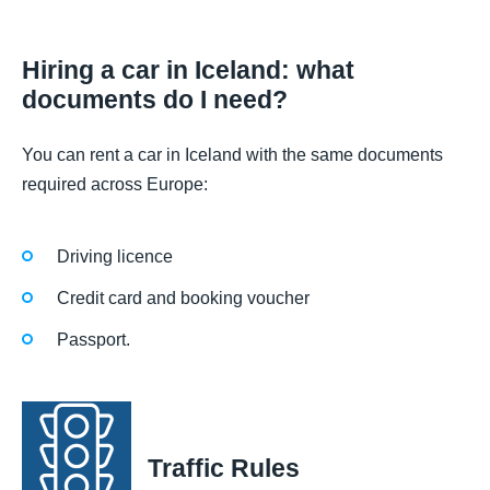
Hiring a car in Iceland: what
documents do I need?
You can rent a car in Iceland with the same documents
required across Europe:
Driving licence
Credit card and booking voucher
Passport.
Traffic Rules