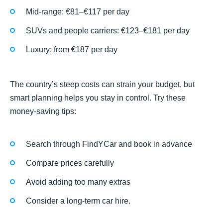
Mid-range: €81–€117 per day
SUVs and people carriers: €123–€181 per day
Luxury: from €187 per day
The country’s steep costs can strain your budget, but
smart planning helps you stay in control. Try these
money-saving tips:
Search through FindYCar and book in advance
Compare prices carefully
Avoid adding too many extras
Consider a long-term car hire.