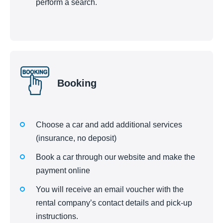
perform a search.
Booking
Choose a car and add additional services
(insurance, no deposit)
Book a car through our website and make the
payment online
You will receive an email voucher with the
rental company’s contact details and pick-up
instructions.