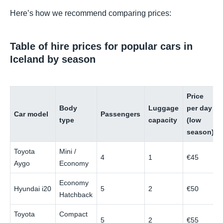
Here’s how we recommend comparing prices:
Table of hire prices for popular cars in
Iceland by season
Price
Body
Luggage
per day
Car model
Passengers
type
capacity
(low
season)
Toyota
Mini /
4
1
€45
Aygo
Economy
Economy
Hyundai i20
5
2
€50
Hatchback
Toyota
Compact
5
2
€55