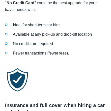
"
No Credit Card
" could be the best upgrade for your
travel needs with:
Ideal for short-term car hire
Available at any pick-up and drop-off location
No credit card required
Fewer transactions (fewer fees).
Insurance and full cover when hiring a car