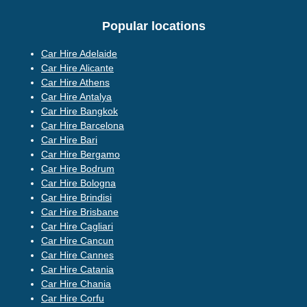
Popular locations
Car Hire Adelaide
Car Hire Alicante
Car Hire Athens
Car Hire Antalya
Car Hire Bangkok
Car Hire Barcelona
Car Hire Bari
Car Hire Bergamo
Car Hire Bodrum
Car Hire Bologna
Car Hire Brindisi
Car Hire Brisbane
Car Hire Cagliari
Car Hire Cancun
Car Hire Cannes
Car Hire Catania
Car Hire Chania
Car Hire Corfu