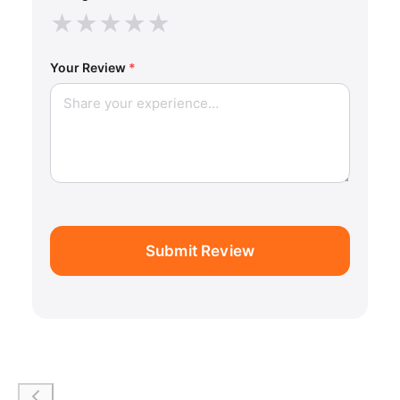
★
★
★
★
★
Your Review
*
Submit Review