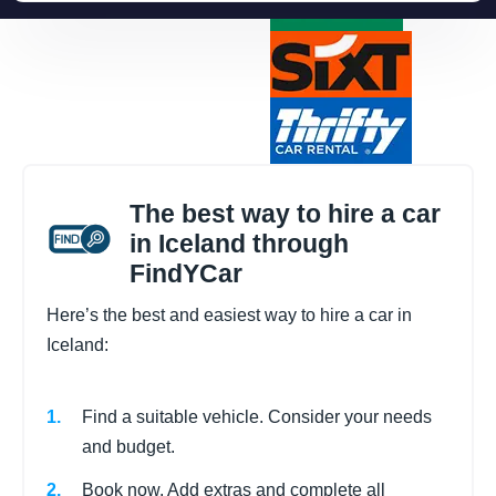
The best way to hire a car
in Iceland through
FindYCar
Here’s the best and easiest way to hire a car in
Iceland:
Find a suitable vehicle. Consider your needs
and budget.
Book now. Add extras and complete all