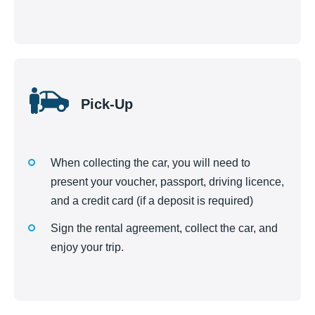
Pick-Up
When collecting the car, you will need to
present your voucher, passport, driving licence,
and a credit card (if a deposit is required)
Sign the rental agreement, collect the car, and
enjoy your trip.