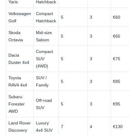
Yaris
Hatchback
Volkswagen
Compact
5
3
€60
Golf
Hatchback
Skoda
Mid-size
5
3
€65
Octavia
Saloon
Compact
Dacia
SUV
5
3
€75
Duster 4x4
(4WD)
Toyota
SUV /
5
3
€85
RAV4 4x4
Family
Subaru
Off-road
Forester
5
3
€95
SUV
AWD
Land Rover
Luxury
7
4
€130
Discovery
4x4 SUV