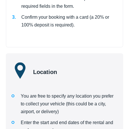
required fields in the form.
Confirm your booking with a card (a 20% or
100% deposit is required).
Location
You are free to specify any location you prefer
to collect your vehicle (this could be a city,
airport, or delivery)
Enter the start and end dates of the rental and