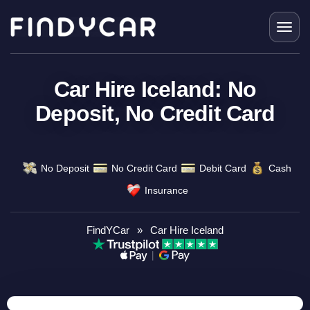
Skip
to
content
Car Hire Iceland: No
Deposit, No Credit Card
No Deposit
No Credit Card
Debit Card
Cash
Insurance
FindYCar
»
Car Hire Iceland