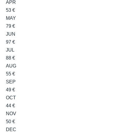
APR
53 €
MAY
79 €
JUN
97 €
JUL
88 €
AUG
55 €
SEP
49 €
OCT
44 €
NOV
50 €
DEC