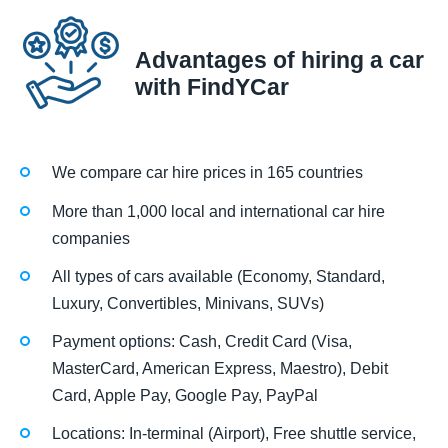
Advantages of hiring a car
with FindYCar
We compare car hire prices in 165 countries
More than 1,000 local and international car hire
companies
All types of cars available (Economy, Standard,
Luxury, Convertibles, Minivans, SUVs)
Payment options: Cash, Credit Card (Visa,
MasterCard, American Express, Maestro), Debit
Card, Apple Pay, Google Pay, PayPal
Locations: In-terminal (Airport), Free shuttle service,