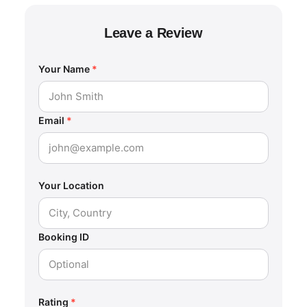
Leave a Review
Your Name
*
Email
*
Your Location
Booking ID
Rating
*