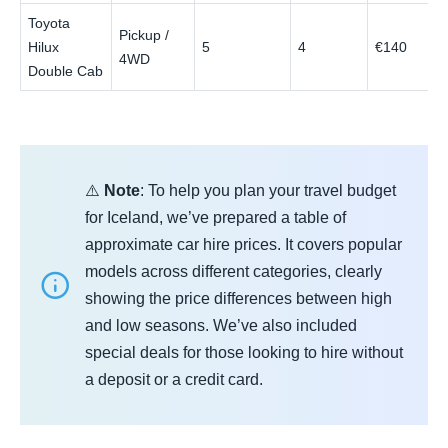
Toyota
Pickup /
Hilux
5
4
€140
4WD
Double Cab
⚠️
Note
: To help you plan your travel budget
for Iceland, we’ve prepared a table of
approximate car hire prices. It covers popular
models across different categories, clearly
showing the price differences between high
and low seasons. We’ve also included
special deals for those looking to hire without
a deposit or a credit card.