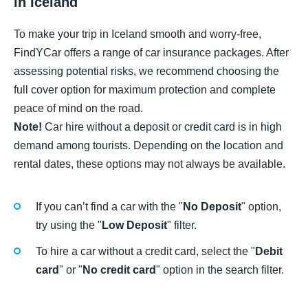
in Iceland
To make your trip in Iceland smooth and worry-free,
FindYCar offers a range of car insurance packages. After
assessing potential risks, we recommend choosing the
full cover option for maximum protection and complete
peace of mind on the road.
Note!
Car hire without a deposit or credit card is in high
demand among tourists. Depending on the location and
rental dates, these options may not always be available.
If you can’t find a car with the "
No Deposit
" option,
try using the "
Low Deposit
" filter.
To hire a car without a credit card, select the "
Debit
card
" or "
No credit card
" option in the search filter.