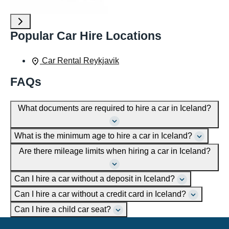
Popular Car Hire Locations
Car Rental Reykjavik
FAQs
What documents are required to hire a car in Iceland?
What is the minimum age to hire a car in Iceland?
Are there mileage limits when hiring a car in Iceland?
Can I hire a car without a deposit in Iceland?
Can I hire a car without a credit card in Iceland?
Can I hire a child car seat?