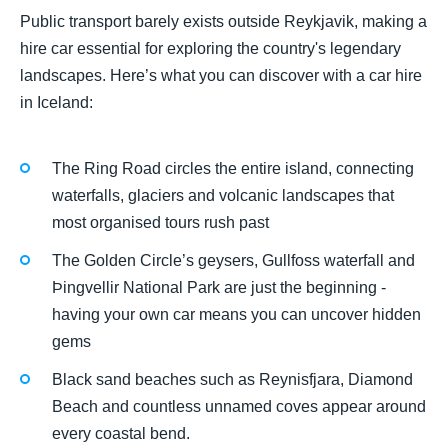
Public transport barely exists outside Reykjavik, making a
hire car essential for exploring the country's legendary
landscapes. Here’s what you can discover with a car hire
in Iceland:
The Ring Road circles the entire island, connecting
waterfalls, glaciers and volcanic landscapes that
most organised tours rush past
The Golden Circle’s geysers, Gullfoss waterfall and
Þingvellir National Park are just the beginning -
having your own car means you can uncover hidden
gems
Black sand beaches such as Reynisfjara, Diamond
Beach and countless unnamed coves appear around
every coastal bend.