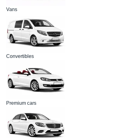
Vans
Convertibles
Premium cars