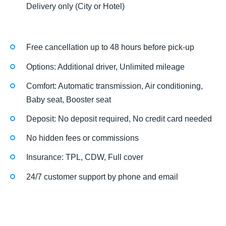
Delivery only (City or Hotel)
Free cancellation up to 48 hours before pick-up
Options: Additional driver, Unlimited mileage
Comfort: Automatic transmission, Air conditioning,
Baby seat, Booster seat
Deposit: No deposit required, No credit card needed
No hidden fees or commissions
Insurance: TPL, CDW, Full cover
24/7 customer support by phone and email