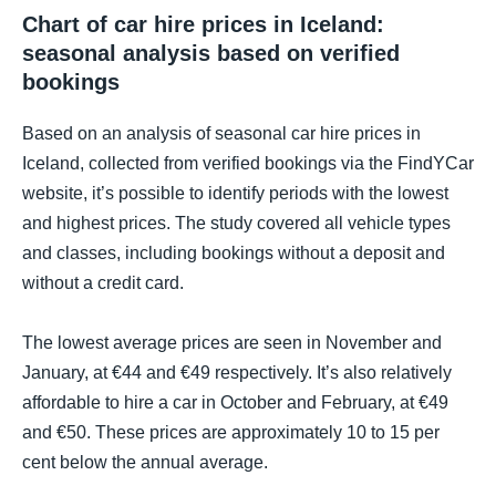
Chart of car hire prices in Iceland:
seasonal analysis based on verified
bookings
Based on an analysis of seasonal car hire prices in
Iceland, collected from verified bookings via the FindYCar
website, it’s possible to identify periods with the lowest
and highest prices. The study covered all vehicle types
and classes, including bookings without a deposit and
without a credit card.
The lowest average prices are seen in November and
January, at €44 and €49 respectively. It’s also relatively
affordable to hire a car in October and February, at €49
and €50. These prices are approximately 10 to 15 per
cent below the annual average.