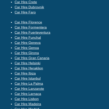
Car Hire Crete
Car Hire Dubrovnik
Car Hire Faro
Car Hire Florence
Car Hire Formentera
Car Hire Fuerteventura
Car Hire Funchal
Car Hire Geneva
Car Hire Genoa
Car Hire Girona
Car Hire Gran Canaria
Car Hire Helsinki
Car Hire Heraklion
Car Hire Ibiza
Car Hire Istanbul
Car Hire La Palma
Car Hire Lanzarote
Car Hire Larnaca
Car Hire Lisbon
Car Hire Madeira
Car Hire Madrid