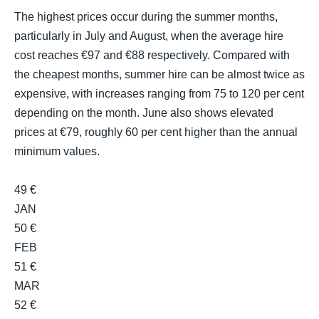
The highest prices occur during the summer months,
particularly in July and August, when the average hire
cost reaches €97 and €88 respectively. Compared with
the cheapest months, summer hire can be almost twice as
expensive, with increases ranging from 75 to 120 per cent
depending on the month. June also shows elevated
prices at €79, roughly 60 per cent higher than the annual
minimum values.
49 €
JAN
50 €
FEB
51 €
MAR
52 €