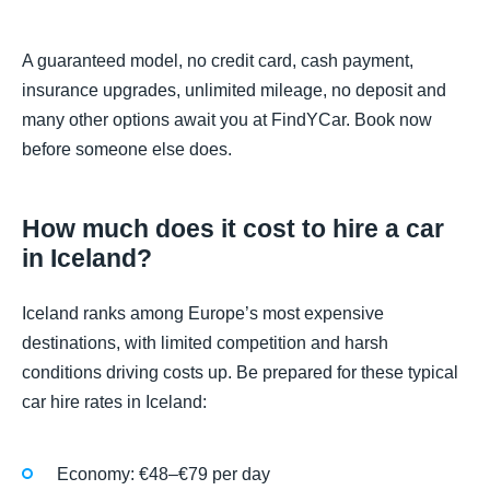
A guaranteed model, no credit card, cash payment,
insurance upgrades, unlimited mileage, no deposit and
many other options await you at FindYCar. Book now
before someone else does.
How much does it cost to hire a car
in Iceland?
Iceland ranks among Europe’s most expensive
destinations, with limited competition and harsh
conditions driving costs up. Be prepared for these typical
car hire rates in Iceland:
Economy: €48–€79 per day