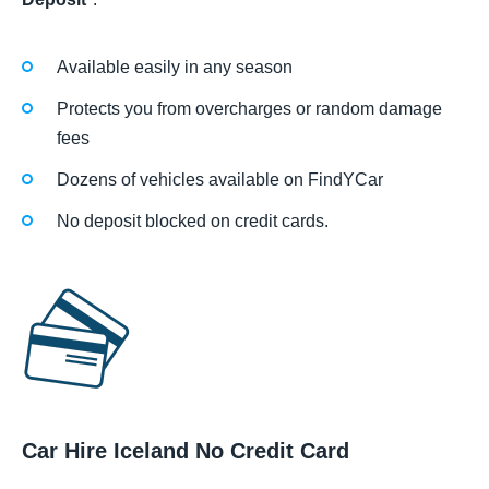
Available easily in any season
Protects you from overcharges or random damage
fees
Dozens of vehicles available on FindYCar
No deposit blocked on credit cards.
Car Hire Iceland No Credit Card