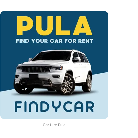
Car Hire Pula