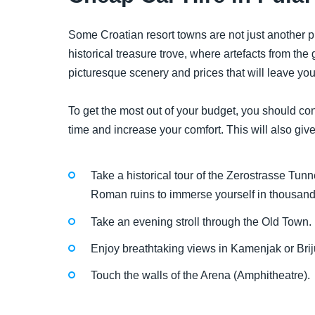
Some Croatian resort towns are not just another p
historical treasure trove, where artefacts from th
picturesque scenery and prices that will leave yo
To get the most out of your budget, you should cons
time and increase your comfort. This will also give
Take a historical tour of the Zerostrasse Tunne
Roman ruins to immerse yourself in thousands 
Take an evening stroll through the Old Town.
Enjoy breathtaking views in Kamenjak or Brij
Touch the walls of the Arena (Amphitheatre).