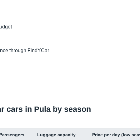
budget
ance through FindYCar
ar cars in Pula by season
Passengers
Luggage capacity
Price per day (low se