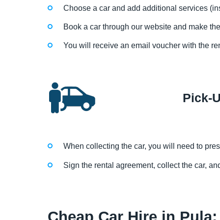
Choose a car and add additional services (in
Book a car through our website and make th
You will receive an email voucher with the re
Pick-
When collecting the car, you will need to prese
Sign the rental agreement, collect the car, and
Cheap Car Hire in Pula: