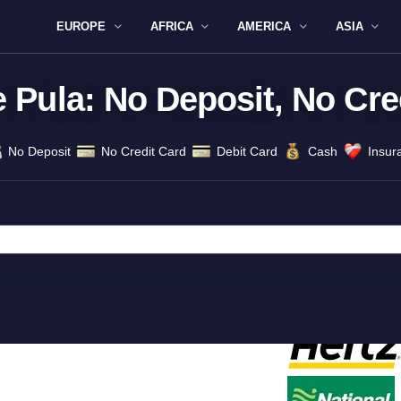
EUROPE
AFRICA
AMERICA
ASIA
e Pula: No Deposit, No Cre
No Deposit
No Credit Card
Debit Card
Cash
Insur