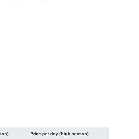
ason)
Price per day (high season)