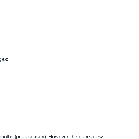
ges:
 months (peak season). However, there are a few