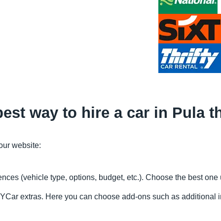
est way to hire a car in Pula
 our website:
rences (vehicle type, options, budget, etc.). Choose the best on
FindYCar extras. Here you can choose add-ons such as additional 