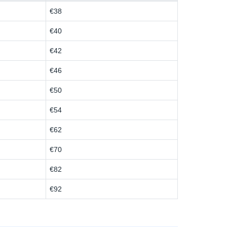
€38
€40
€42
€46
€50
€54
€62
€70
€82
€92