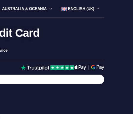
AUSTRALIA & OCEANIA
ENGLISH (UK)
dit Card
ance