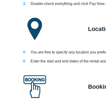
Double-check everything and click Pay Now (
Locat
You are free to specify any location you prefer 
Enter the start and end dates of the rental an
Booki