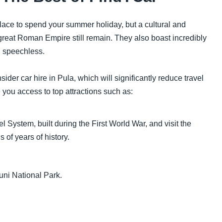
lace to spend your summer holiday, but a cultural and
e great Roman Empire still remain. They also boast incredibly
u speechless.
ider car hire in Pula, which will significantly reduce travel
 you access to top attractions such as:
l System, built during the First World War, and visit the
of years of history.
uni National Park.