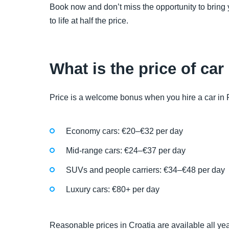
Book now and don’t miss the opportunity to bring 
to life at half the price.
What is the price of car
Price is a welcome bonus when you hire a car in Pul
Economy cars: €20–€32 per day
Mid-range cars: €24–€37 per day
SUVs and people carriers: €34–€48 per day
Luxury cars: €80+ per day
Reasonable prices in Croatia are available all ye