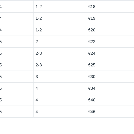
4
1-2
€18
4
1-2
€19
4
1-2
€20
5
2
€22
5
2-3
€24
5
2-3
€25
5
3
€30
5
4
€34
5
4
€40
5
4
€46