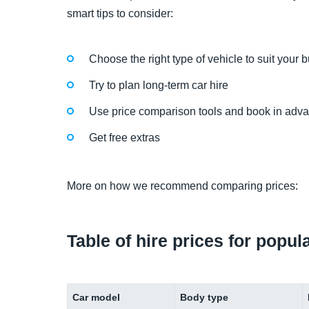
smart tips to consider:
Choose the right type of vehicle to suit your 
Try to plan long-term car hire
Use price comparison tools and book in adv
Get free extras
More on how we recommend comparing prices:
Table of hire prices for popul
Car model
Body type