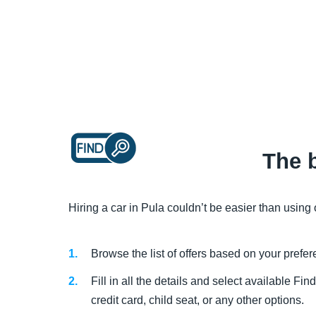
The b
Hiring a car in Pula couldn’t be easier than using
Browse the list of offers based on your prefe
Fill in all the details and select available 
credit card, child seat, or any other options.