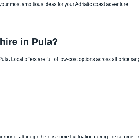
your most ambitious ideas for your Adriatic coast adventure
 hire in Pula?
a. Local offers are full of low-cost options across all price ran
ar round, although there is some fluctuation during the summer