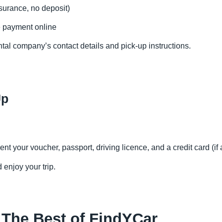
surance, no deposit)
e payment online
ntal company’s contact details and pick-up instructions.
Up
nt your voucher, passport, driving licence, and a credit card (if 
 enjoy your trip.
 The Best of FindYCar