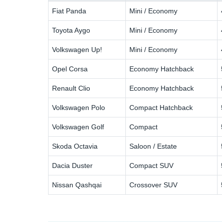
Fiat Panda
Mini / Economy
Toyota Aygo
Mini / Economy
Volkswagen Up!
Mini / Economy
Opel Corsa
Economy Hatchback
Renault Clio
Economy Hatchback
Volkswagen Polo
Compact Hatchback
Volkswagen Golf
Compact
Skoda Octavia
Saloon / Estate
Dacia Duster
Compact SUV
Nissan Qashqai
Crossover SUV