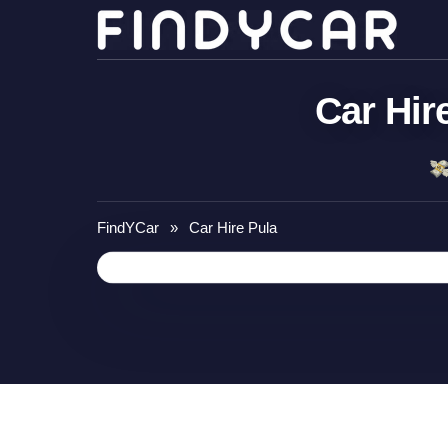
Skip
to
content
Car Hir
FindYCar
»
Car Hire Pula