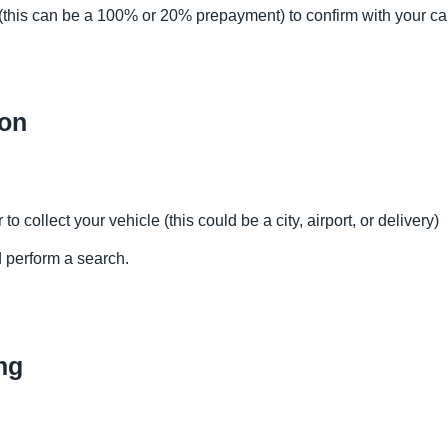
this can be a 100% or 20% prepayment) to confirm with your ca
ion
to collect your vehicle (this could be a city, airport, or delivery)
d perform a search.
ng