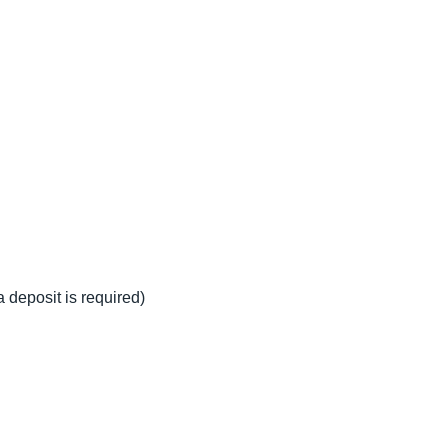
a deposit is required)