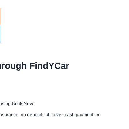
 through FindYCar
e using Book Now.
insurance, no deposit, full cover, cash payment, no