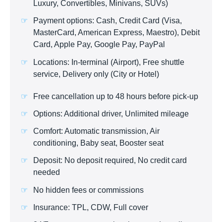
Luxury, Convertibles, Minivans, SUVs)
Payment options: Cash, Credit Card (Visa,
MasterCard, American Express, Maestro), Debit
Card, Apple Pay, Google Pay, PayPal
Locations: In-terminal (Airport), Free shuttle
service, Delivery only (City or Hotel)
Free cancellation up to 48 hours before pick-up
Options: Additional driver, Unlimited mileage
Comfort: Automatic transmission, Air
conditioning, Baby seat, Booster seat
Deposit: No deposit required, No credit card
needed
No hidden fees or commissions
Insurance: TPL, CDW, Full cover