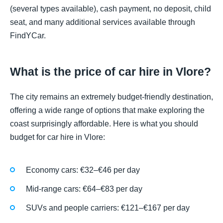
(several types available), cash payment, no deposit, child
seat, and many additional services available through
FindYCar.
What is the price of car hire in Vlore?
The city remains an extremely budget-friendly destination,
offering a wide range of options that make exploring the
coast surprisingly affordable. Here is what you should
budget for car hire in Vlore:
Economy cars: €32–€46 per day
Mid-range cars: €64–€83 per day
SUVs and people carriers: €121–€167 per day