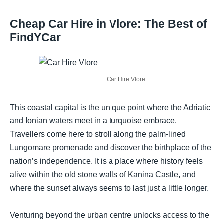
Cheap Car Hire in Vlore: The Best of
FindYCar
Car Hire Vlore
This coastal capital is the unique point where the Adriatic
and Ionian waters meet in a turquoise embrace.
Travellers come here to stroll along the palm-lined
Lungomare promenade and discover the birthplace of the
nation’s independence. It is a place where history feels
alive within the old stone walls of Kanina Castle, and
where the sunset always seems to last just a little longer.
Venturing beyond the urban centre unlocks access to the