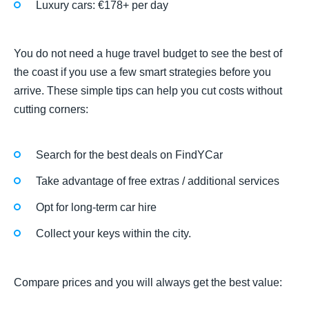
Luxury cars: €178+ per day
You do not need a huge travel budget to see the best of
the coast if you use a few smart strategies before you
arrive. These simple tips can help you cut costs without
cutting corners:
Search for the best deals on FindYCar
Take advantage of free extras / additional services
Opt for long-term car hire
Collect your keys within the city.
Compare prices and you will always get the best value: