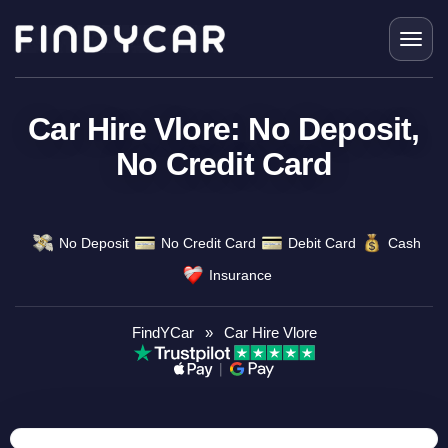
Skip
to
content
Car Hire Vlore: No Deposit,
No Credit Card
No Deposit
No Credit Card
Debit Card
Cash
Insurance
FindYCar
»
Car Hire Vlore