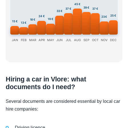
45 €
39 €
37 €
37 €
33 €
25 €
24 €
23 €
19 €
18 €
15 €
13 €
JAN
FEB
MAR
APR
MAY
JUN
JUL
AUG
SEP
OCT
NOV
DEC
Hiring a car in Vlore: what
documents do I need?
Several documents are considered essential by local car
hire companies:
Driving licence