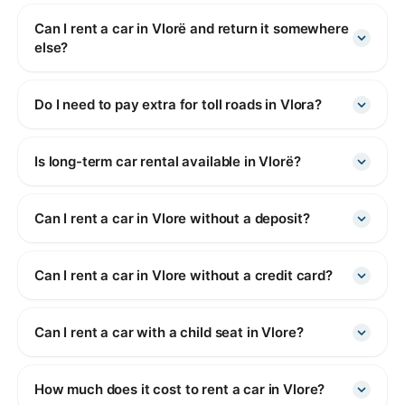
Can I rent a car in Vlorë and return it somewhere
else?
Do I need to pay extra for toll roads in Vlora?
Is long-term car rental available in Vlorë?
Can I rent a car in Vlore without a deposit?
Can I rent a car in Vlore without a credit card?
Can I rent a car with a child seat in Vlore?
How much does it cost to rent a car in Vlore?