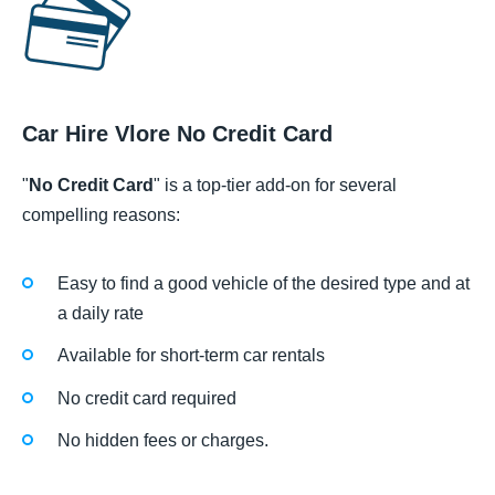
Car Hire Vlore No Credit Card
"
No Credit Card
" is a top-tier add-on for several
compelling reasons:
Easy to find a good vehicle of the desired type and at
a daily rate
Available for short-term car rentals
No credit card required
No hidden fees or charges.