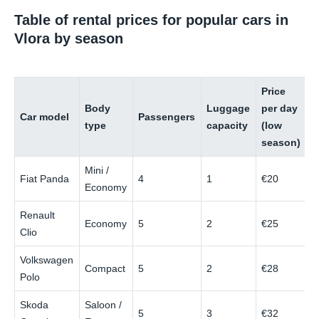
Table of rental prices for popular cars in
Vlora by season
Price
P
Body
Luggage
per day
p
Car model
Passengers
type
capacity
(low
(
season)
s
Mini /
Fiat Panda
4
1
€20
€
Economy
Renault
Economy
5
2
€25
€
Clio
Volkswagen
Compact
5
2
€28
€
Polo
Skoda
Saloon /
5
3
€32
€