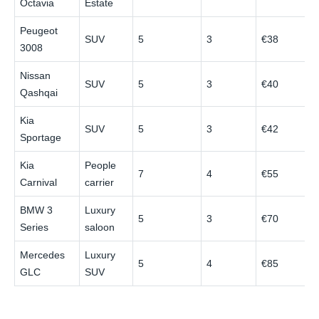
Octavia
Estate
Peugeot
SUV
5
3
€38
€
3008
Nissan
SUV
5
3
€40
€
Qashqai
Kia
SUV
5
3
€42
€
Sportage
Kia
People
7
4
€55
€
Carnival
carrier
BMW 3
Luxury
5
3
€70
€
Series
saloon
Mercedes
Luxury
5
4
€85
€
GLC
SUV