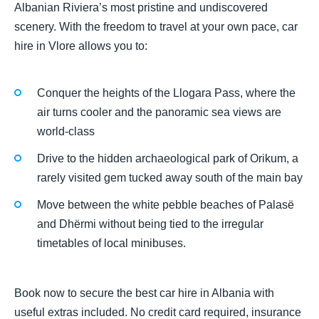
Albanian Riviera’s most pristine and undiscovered
scenery. With the freedom to travel at your own pace, car
hire in Vlore allows you to:
Conquer the heights of the Llogara Pass, where the
air turns cooler and the panoramic sea views are
world-class
Drive to the hidden archaeological park of Orikum, a
rarely visited gem tucked away south of the main bay
Move between the white pebble beaches of Palasë
and Dhërmi without being tied to the irregular
timetables of local minibuses.
Book now to secure the best car hire in Albania with
useful extras included. No credit card required, insurance