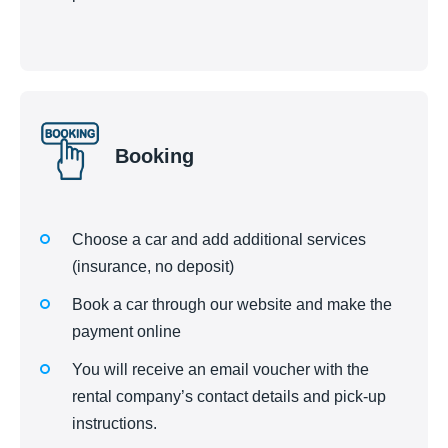
Booking
Choose a car and add additional services
(insurance, no deposit)
Book a car through our website and make the
payment online
You will receive an email voucher with the
rental company’s contact details and pick-up
instructions.