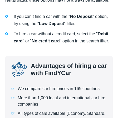
rental dates, these options may not always be available.
If you can’t find a car with the "
No Deposit
" option,
try using the "
Low Deposit
" filter.
To hire a car without a credit card, select the "
Debit
card
" or "
No credit card
" option in the search filter.
Advantages of hiring a car
with FindYCar
We compare car hire prices in 165 countries
More than 1,000 local and international car hire
companies
All types of cars available (Economy, Standard,