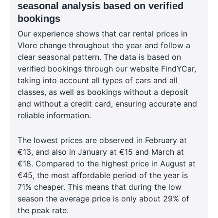
seasonal analysis based on verified
bookings
Our experience shows that car rental prices in
Vlore change throughout the year and follow a
clear seasonal pattern. The data is based on
verified bookings through our website FindYCar,
taking into account all types of cars and all
classes, as well as bookings without a deposit
and without a credit card, ensuring accurate and
reliable information.
The lowest prices are observed in February at
€13, and also in January at €15 and March at
€18. Compared to the highest price in August at
€45, the most affordable period of the year is
71% cheaper. This means that during the low
season the average price is only about 29% of
the peak rate.