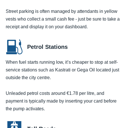
Street parking is often managed by attendants in yellow
vests who collect a small cash fee - just be sure to take a
receipt and display it on your dashboard.
Petrol Stations
When fuel starts running low, it’s cheaper to stop at self-
service stations such as Kastrati or Gega Oil located just
outside the city centre.
Unleaded petrol costs around €1.78 per litre, and
payment is typically made by inserting your card before
the pump activates.