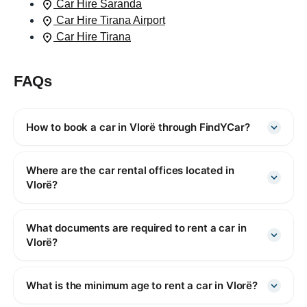
Car Hire Saranda
Car Hire Tirana Airport
Car Hire Tirana
FAQs
How to book a car in Vlorë through FindYCar?
Where are the car rental offices located in
Vlorë?
What documents are required to rent a car in
Vlorë?
What is the minimum age to rent a car in Vlorë?