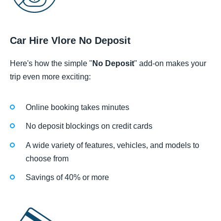
Car Hire Vlore No Deposit
Here's how the simple "
No Deposit
" add-on makes your
trip even more exciting:
Online booking takes minutes
No deposit blockings on credit cards
A wide variety of features, vehicles, and models to
choose from
Savings of 40% or more