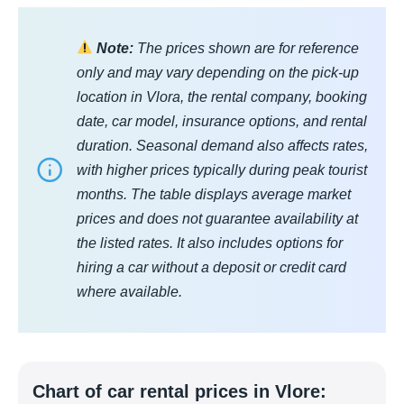
Note:
The prices shown are for reference
only and may vary depending on the pick-up
location in Vlora, the rental company, booking
date, car model, insurance options, and rental
duration. Seasonal demand also affects rates,
with higher prices typically during peak tourist
months. The table displays average market
prices and does not guarantee availability at
the listed rates. It also includes options for
hiring a car without a deposit or credit card
where available.
Chart of car rental prices in Vlore: