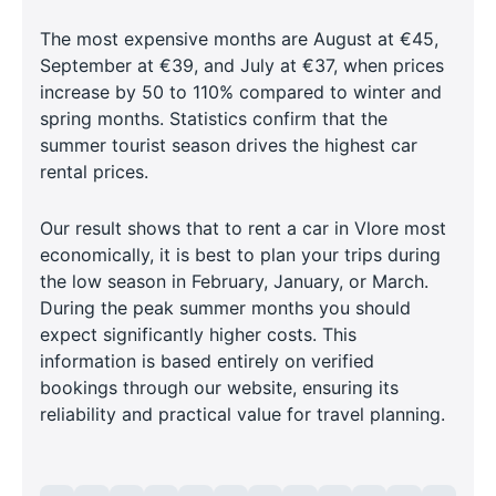
The most expensive months are August at €45,
September at €39, and July at €37, when prices
increase by 50 to 110% compared to winter and
spring months. Statistics confirm that the
summer tourist season drives the highest car
rental prices.
Our result shows that to rent a car in Vlore most
economically, it is best to plan your trips during
the low season in February, January, or March.
During the peak summer months you should
expect significantly higher costs. This
information is based entirely on verified
bookings through our website, ensuring its
reliability and practical value for travel planning.