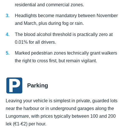
residential and commercial zones.
Headlights become mandatory between November
and March, plus during fog or rain.
The blood alcohol threshold is practically zero at
0.01% for all drivers.
Marked pedestrian zones technically grant walkers
the right to cross first, but remain vigilant.
Parking
Leaving your vehicle is simplest in private, guarded lots
near the harbour or in underground garages along the
Lungomare, with prices typically between 100 and 200
lek (€1-€2) per hour.