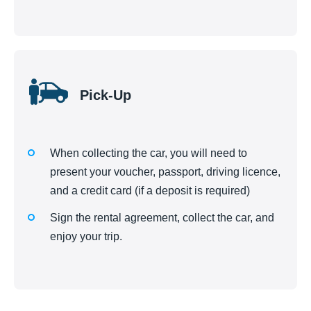
Pick-Up
When collecting the car, you will need to
present your voucher, passport, driving licence,
and a credit card (if a deposit is required)
Sign the rental agreement, collect the car, and
enjoy your trip.