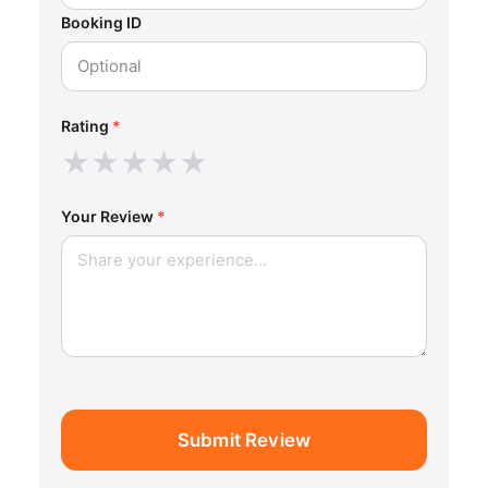
Booking ID
Rating
*
★
★
★
★
★
Your Review
*
Submit Review