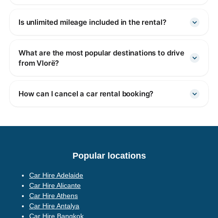
Is unlimited mileage included in the rental?
What are the most popular destinations to drive
from Vlorë?
How can I cancel a car rental booking?
Popular locations
Car Hire Adelaide
Car Hire Alicante
Car Hire Athens
Car Hire Antalya
Car Hire Bangkok