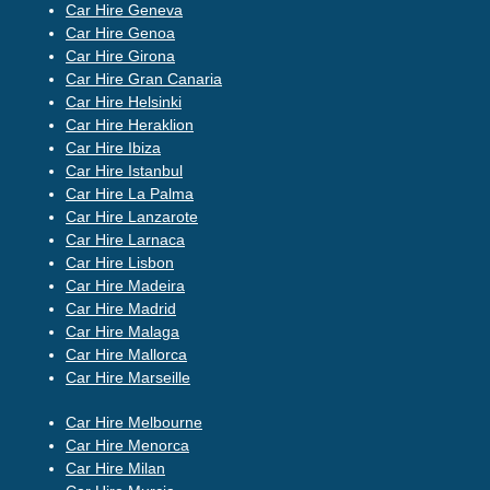
Car Hire Geneva
Car Hire Genoa
Car Hire Girona
Car Hire Gran Canaria
Car Hire Helsinki
Car Hire Heraklion
Car Hire Ibiza
Car Hire Istanbul
Car Hire La Palma
Car Hire Lanzarote
Car Hire Larnaca
Car Hire Lisbon
Car Hire Madeira
Car Hire Madrid
Car Hire Malaga
Car Hire Mallorca
Car Hire Marseille
Car Hire Melbourne
Car Hire Menorca
Car Hire Milan