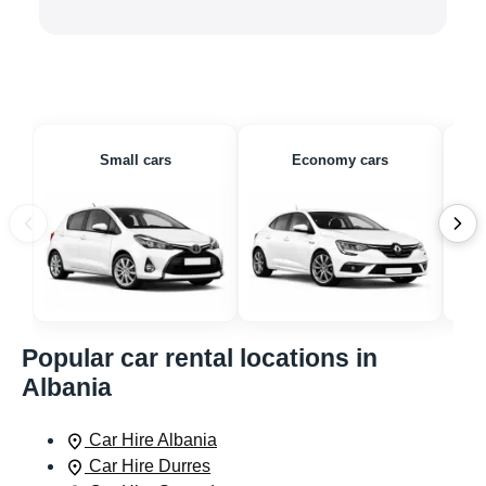
Small cars
Economy cars
Popular car rental locations in
Albania
Car Hire Albania
Car Hire Durres