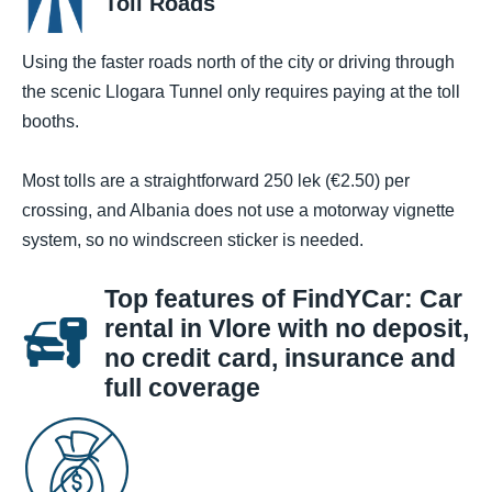
Toll Roads
Using the faster roads north of the city or driving through
the scenic Llogara Tunnel only requires paying at the toll
booths.
Most tolls are a straightforward 250 lek (€2.50) per
crossing, and Albania does not use a motorway vignette
system, so no windscreen sticker is needed.
Top features of FindYCar: Car
rental in Vlore with no deposit,
no credit card, insurance and
full coverage