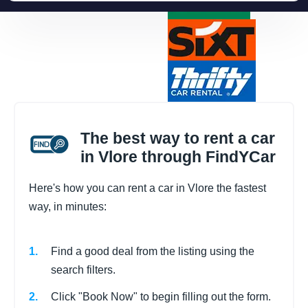
The best way to rent a car
in Vlore through FindYCar
Here's how you can rent a car in Vlore the fastest
way, in minutes:
Find a good deal from the listing using the
search filters.
Click "Book Now" to begin filling out the form.