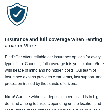
Insurance and full coverage when renting
a car in Vlore
FindYCar offers reliable car insurance options for every
type of trip. Choosing full coverage lets you explore Vlore
with peace of mind and no hidden costs. Our team of
insurance experts provides clear terms, fast support, and
protection trusted by thousands of drivers.
Note!
Car hire without a deposit or credit card is in high
demand among tourists. Depending on the location and