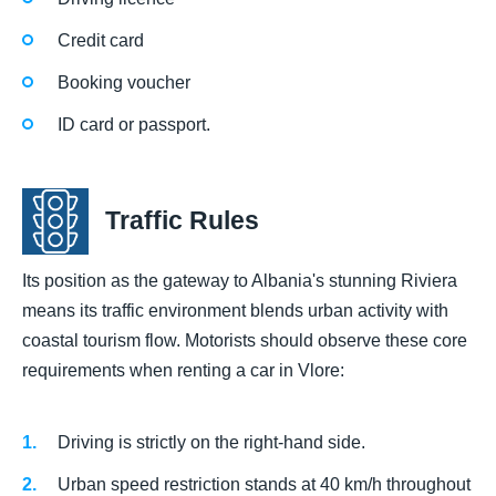
Credit card
Booking voucher
ID card or passport.
Traffic Rules
Its position as the gateway to Albania's stunning Riviera
means its traffic environment blends urban activity with
coastal tourism flow. Motorists should observe these core
requirements when renting a car in Vlore:
Driving is strictly on the right-hand side.
Urban speed restriction stands at 40 km/h throughout