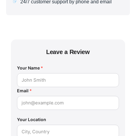
24/7 customer support by phone and email
Leave a Review
Your Name
*
Email
*
Your Location