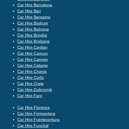
Car Hire Barcelona
Car Hire Bari
Car Hire Bergamo
Car Hire Bodrum
Car Hire Bologna
Car Hire Brindisi
Car Hire Brisbane
Car Hire Cagliari
Car Hire Cancun
Car Hire Cannes
Car Hire Catania
Car Hire Chania
Car Hire Corfu
Car Hire Crete
Car Hire Dubrovnik
Car Hire Faro
Car Hire Florence
Car Hire Formentera
Car Hire Fuerteventura
Car Hire Funchal