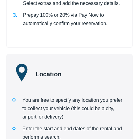
Select extras and add the necessary details.
Prepay 100% or 20% via Pay Now to
automatically confirm your reservation.
Location
You are free to specify any location you prefer
to collect your vehicle (this could be a city,
airport, or delivery)
Enter the start and end dates of the rental and
perform a search.