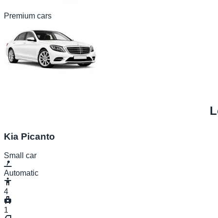
Premium cars
L
Kia Picanto
Small car
Automatic
4
1