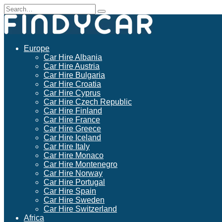
Skip
Search
to
for:
content
Europe
Car Hire Albania
Car Hire Austria
Car Hire Bulgaria
Car Hire Croatia
Car Hire Cyprus
Car Hire Czech Republic
Car Hire Finland
Car Hire France
Car Hire Greece
Car Hire Iceland
Car Hire Italy
Car Hire Monaco
Car Hire Montenegro
Car Hire Norway
Car Hire Portugal
Car Hire Spain
Car Hire Sweden
Car Hire Switzerland
Africa