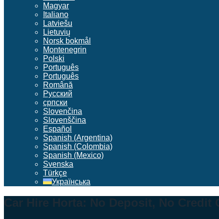
Magyar
Italiano
Latviešu
Lietuvių
Norsk bokmål
Montenegrin
Polski
Português
Português
Română
Русский
српски
Slovenčina
Slovenščina
Español
Spanish (Argentina)
Spanish (Colombia)
Spanish (Mexico)
Svenska
Türkçe
Українська
Car Hire Horta: No Deposit, No Credit 