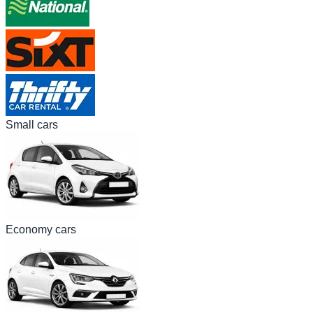
Small cars
Economy cars