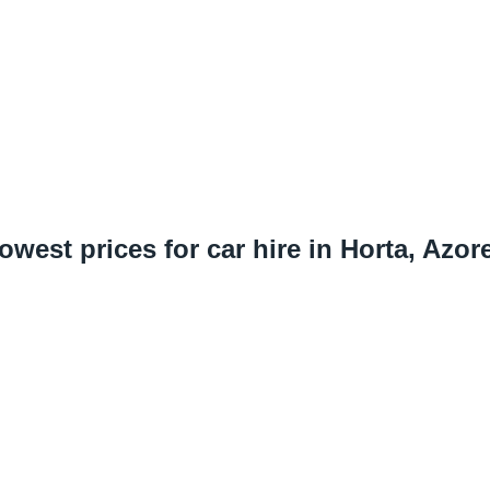
owest prices for car hire in Horta, Azor