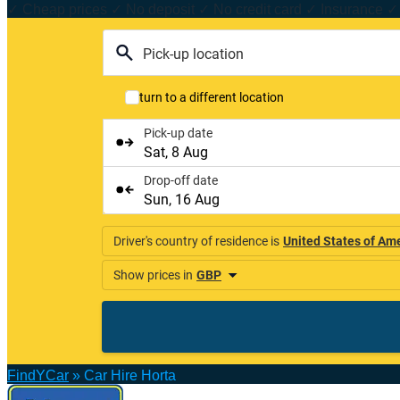
✓ Cheap prices ✓ No deposit ✓ No credit card ✓ Insurance ✓ 
FindYCar
»
Car Hire Horta