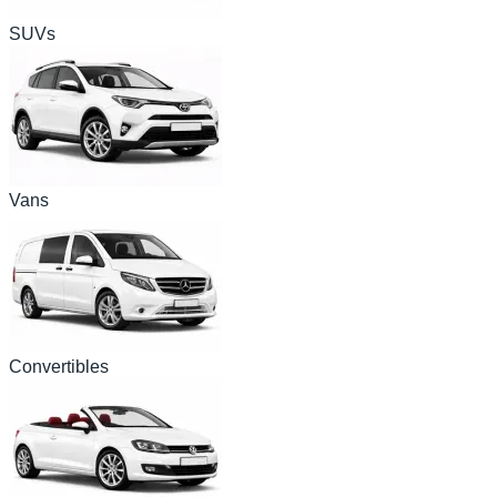
SUVs
Vans
Convertibles