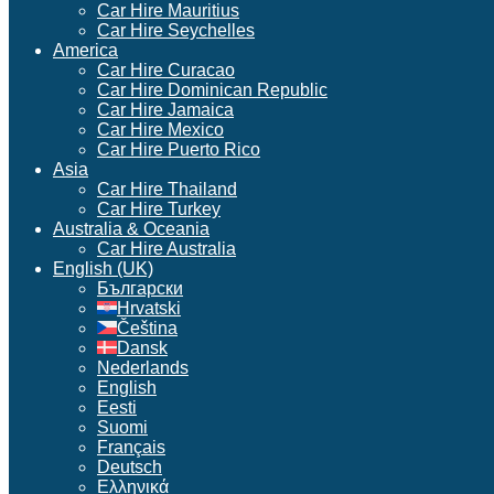
Car Hire Mauritius
Car Hire Seychelles
America
Car Hire Curacao
Car Hire Dominican Republic
Car Hire Jamaica
Car Hire Mexico
Car Hire Puerto Rico
Asia
Car Hire Thailand
Car Hire Turkey
Australia & Oceania
Car Hire Australia
English (UK)
Български
Hrvatski
Čeština
Dansk
Nederlands
English
Eesti
Suomi
Français
Deutsch
Ελληνικά