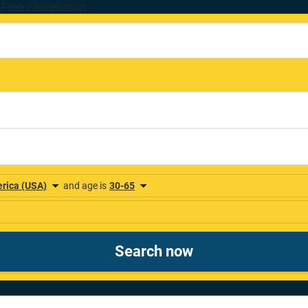
Free cancellation