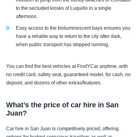
to the secluded kiosks of Luquillo in a single
afternoon.
Easy access to the bioluminescent bays ensures you
have a reliable way to return to the city after dark,
when public transport has stopped running.
You can find the best vehicles at FindYCar anytime, with
no credit card, safety seat, guaranteed model, for cash, no
deposit, and dozens of other extras/features.
What’s the price of car hire in San
Juan?
Car hire in San Juan is competitively priced, offering
options for budget-conscious travellers as well as