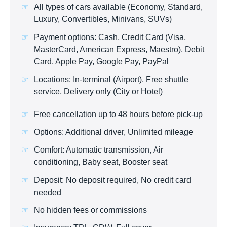
All types of cars available (Economy, Standard,
Luxury, Convertibles, Minivans, SUVs)
Payment options: Cash, Credit Card (Visa,
MasterCard, American Express, Maestro), Debit
Card, Apple Pay, Google Pay, PayPal
Locations: In-terminal (Airport), Free shuttle
service, Delivery only (City or Hotel)
Free cancellation up to 48 hours before pick-up
Options: Additional driver, Unlimited mileage
Comfort: Automatic transmission, Air
conditioning, Baby seat, Booster seat
Deposit: No deposit required, No credit card
needed
No hidden fees or commissions