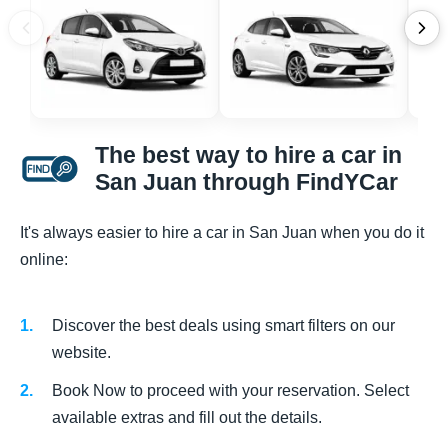
The best way to hire a car in
San Juan through FindYCar
It's always easier to hire a car in San Juan when you do it
online:
Discover the best deals using smart filters on our
website.
Book Now to proceed with your reservation. Select
available extras and fill out the details.