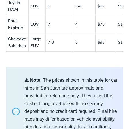
Toyota
SUV
5
3-4
$62
$95
RAV4
Ford
SUV
7
4
$75
$115
Explorer
Chevrolet
Large
7-8
5
$95
$145
Suburban
SUV
⚠️ Note!
The prices shown in this table for car
hires in San Juan are approximate and
provided for reference only. They reflect the
cost of hiring a vehicle with no security
deposit and no credit card required. Final hire
rates may differ based on vehicle availability,
hire duration, seasonality, local conditions,