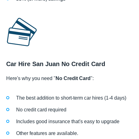
Car Hire San Juan No Credit Card
Here's why you need "
No Credit Card
":
The best addition to short-term car hires (1-4 days)
No credit card required
Includes good insurance that's easy to upgrade
Other features are available.