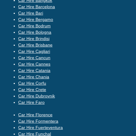
Car Hire Bangkok
Car Hire Barcelona
Car Hire Bari
Car Hire Bergamo
Car Hire Bodrum
Car Hire Bologna
Car Hire Brindisi
Car Hire Brisbane
Car Hire Cagliari
Car Hire Cancun
Car Hire Cannes
Car Hire Catania
Car Hire Chania
Car Hire Corfu
Car Hire Crete
Car Hire Dubrovnik
Car Hire Faro
Car Hire Florence
Car Hire Formentera
Car Hire Fuerteventura
Car Hire Funchal