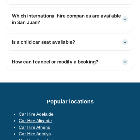
Which international hire companies are available
in San Juan?
Is a child car seat available?
How can I cancel or modify a booking?
Popular locations
Car Hire Adelaide
Car Hire Alicante
Car Hire Athens
Car Hire Antalya