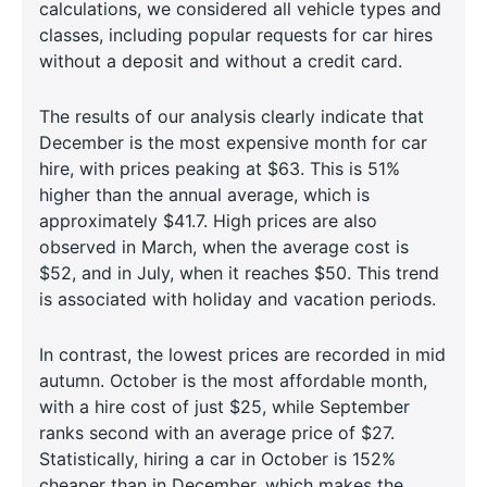
calculations, we considered all vehicle types and
classes, including popular requests for car hires
without a deposit and without a credit card.
The results of our analysis clearly indicate that
December is the most expensive month for car
hire, with prices peaking at $63. This is 51%
higher than the annual average, which is
approximately $41.7. High prices are also
observed in March, when the average cost is
$52, and in July, when it reaches $50. This trend
is associated with holiday and vacation periods.
In contrast, the lowest prices are recorded in mid
autumn. October is the most affordable month,
with a hire cost of just $25, while September
ranks second with an average price of $27.
Statistically, hiring a car in October is 152%
cheaper than in December, which makes the