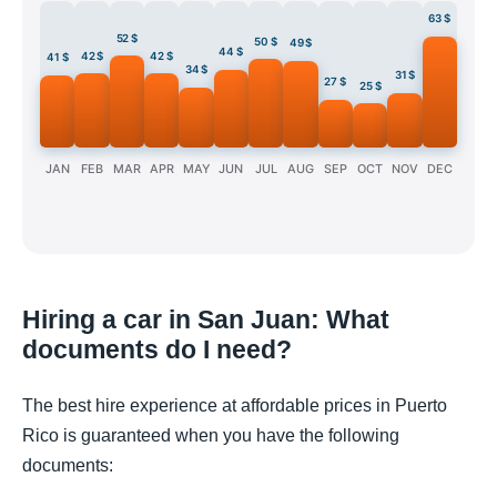
63 $
52 $
50 $
49 $
44 $
42 $
42 $
41 $
34 $
31 $
27 $
25 $
JAN
FEB
MAR
APR
MAY
JUN
JUL
AUG
SEP
OCT
NOV
DEC
Hiring a car in San Juan: What
documents do I need?
The best hire experience at affordable prices in Puerto
Rico is guaranteed when you have the following
documents: