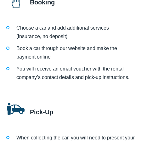
Booking
Choose a car and add additional services
(insurance, no deposit)
Book a car through our website and make the
payment online
You will receive an email voucher with the rental
company’s contact details and pick-up instructions.
Pick-Up
When collecting the car, you will need to present your