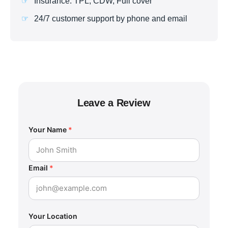
Insurance: TPL, CDW, Full cover
24/7 customer support by phone and email
Leave a Review
Your Name
*
Email
*
Your Location