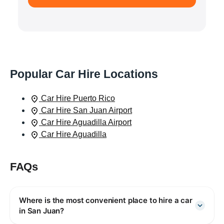
Popular Car Hire Locations
Car Hire Puerto Rico
Car Hire San Juan Airport
Car Hire Aguadilla Airport
Car Hire Aguadilla
FAQs
Where is the most convenient place to hire a car
in San Juan?