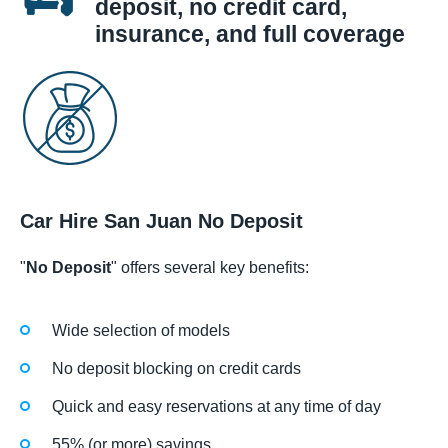
deposit, no credit card,
insurance, and full coverage
Car Hire San Juan No Deposit
"
No Deposit
" offers several key benefits:
Wide selection of models
No deposit blocking on credit cards
Quick and easy reservations at any time of day
55% (or more) savings