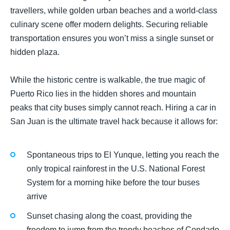
travellers, while golden urban beaches and a world-class
culinary scene offer modern delights. Securing reliable
transportation ensures you won’t miss a single sunset or
hidden plaza.
While the historic centre is walkable, the true magic of
Puerto Rico lies in the hidden shores and mountain
peaks that city buses simply cannot reach. Hiring a car in
San Juan is the ultimate travel hack because it allows for:
Spontaneous trips to El Yunque, letting you reach the
only tropical rainforest in the U.S. National Forest
System for a morning hike before the tour buses
arrive
Sunset chasing along the coast, providing the
freedom to jump from the trendy beaches of Condado