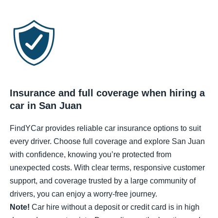
Insurance and full coverage when hiring a
car in San Juan
FindYCar provides reliable car insurance options to suit
every driver. Choose full coverage and explore San Juan
with confidence, knowing you’re protected from
unexpected costs. With clear terms, responsive customer
support, and coverage trusted by a large community of
drivers, you can enjoy a worry-free journey.
Note!
Car hire without a deposit or credit card is in high