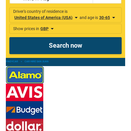
FINDYCAR
»
CAR HIRE SAN JUAN