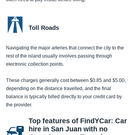
Toll Roads
Navigating the major arteries that connect the city to the
rest of the island usually involves passing through
electronic collection points.
These charges generally cost between $0.85 and $5.00,
depending on the distance travelled, and the final
balance is typically billed directly to your credit card by
the provider.
Top features of FindYCar: Car
hire in San Juan with no