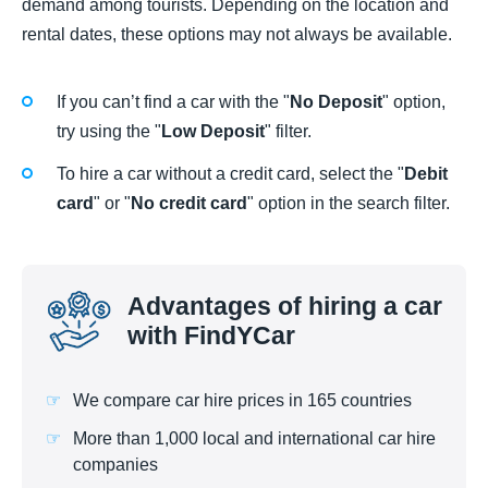
demand among tourists. Depending on the location and
rental dates, these options may not always be available.
If you can’t find a car with the "
No Deposit
" option,
try using the "
Low Deposit
" filter.
To hire a car without a credit card, select the "
Debit
card
" or "
No credit card
" option in the search filter.
Advantages of hiring a car
with FindYCar
We compare car hire prices in 165 countries
More than 1,000 local and international car hire
companies