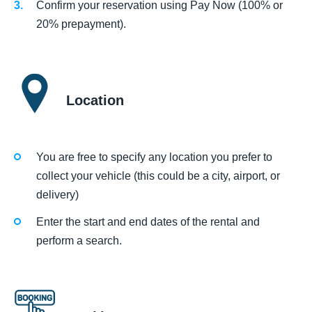
Confirm your reservation using Pay Now (100% or
20% prepayment).
Location
You are free to specify any location you prefer to
collect your vehicle (this could be a city, airport, or
delivery)
Enter the start and end dates of the rental and
perform a search.