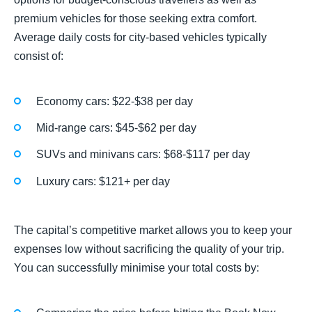
premium vehicles for those seeking extra comfort.
Average daily costs for city-based vehicles typically
consist of:
Economy cars: $22-$38 per day
Mid-range cars: $45-$62 per day
SUVs and minivans cars: $68-$117 per day
Luxury cars: $121+ per day
The capital’s competitive market allows you to keep your
expenses low without sacrificing the quality of your trip.
You can successfully minimise your total costs by: