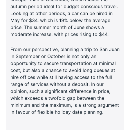
autumn period ideal for budget conscious travel.
Looking at other periods, a car can be hired in
May for $34, which is 19% below the average
price. The summer month of June shows a
moderate increase, with prices rising to $44.
From our perspective, planning a trip to San Juan
in September or October is not only an
opportunity to secure transportation at minimal
cost, but also a chance to avoid long queues at
hire offices while still having access to the full
range of services without a deposit. In our
opinion, such a significant difference in price,
which exceeds a twofold gap between the
minimum and the maximum, is a strong argument
in favour of flexible holiday date planning.