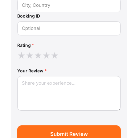
Booking ID
Rating
*
★
★
★
★
★
Your Review
*
Submit Review