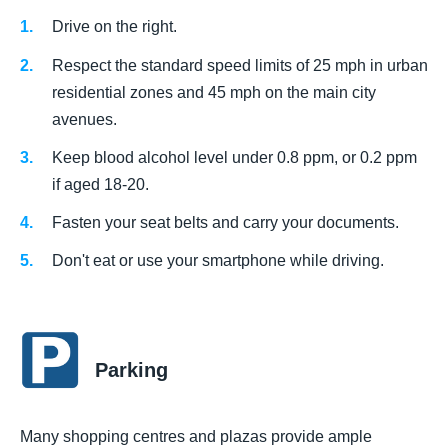
Drive on the right.
Respect the standard speed limits of 25 mph in urban
residential zones and 45 mph on the main city
avenues.
Keep blood alcohol level under 0.8 ppm, or 0.2 ppm
if aged 18-20.
Fasten your seat belts and carry your documents.
Don't eat or use your smartphone while driving.
Parking
Many shopping centres and plazas provide ample