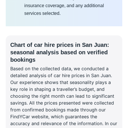
insurance coverage, and any additional
services selected.
Chart of car hire prices in San Juan:
seasonal analysis based on verified
bookings
Based on the collected data, we conducted a
detailed analysis of car hire prices in San Juan.
Our experience shows that seasonality plays a
key role in shaping a traveller’s budget, and
choosing the right month can lead to significant
savings. All the prices presented were collected
from confirmed bookings made through our
FindYCar website, which guarantees the
accuracy and relevance of the information. In our