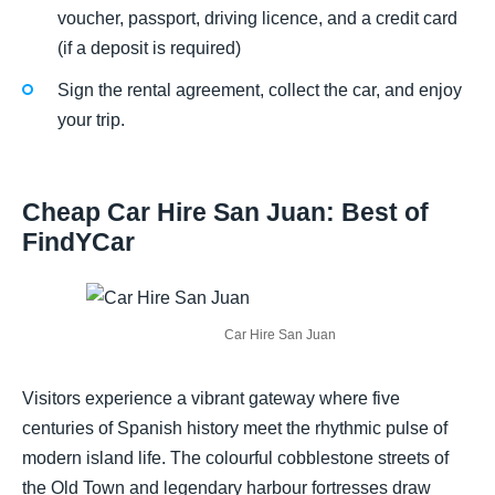
voucher, passport, driving licence, and a credit card
(if a deposit is required)
Sign the rental agreement, collect the car, and enjoy
your trip.
Cheap Car Hire San Juan: Best of
FindYCar
Car Hire San Juan
Visitors experience a vibrant gateway where five
centuries of Spanish history meet the rhythmic pulse of
modern island life. The colourful cobblestone streets of
the Old Town and legendary harbour fortresses draw