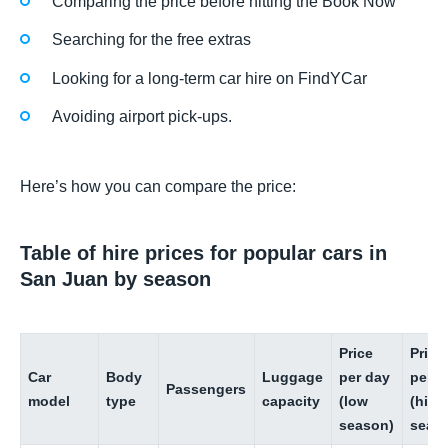
Comparing the price before hitting the Book Now
Searching for the free extras
Looking for a long-term car hire on FindYCar
Avoiding airport pick-ups.
Here’s how you can compare the price:
Table of hire prices for popular cars in
San Juan by season
Price
Price
Car
Body
Luggage
per day
per d
Passengers
model
type
capacity
(low
(high
season)
seas