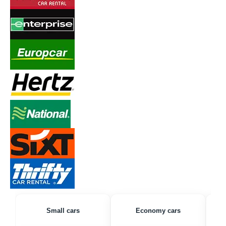
Small cars
Economy cars