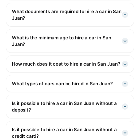
What documents are required to hire a car in San
Juan?
What is the minimum age to hire a car in San
Juan?
How much does it cost to hire a car in San Juan?
What types of cars can be hired in San Juan?
Is it possible to hire a car in San Juan without a
deposit?
Is it possible to hire a car in San Juan without a
credit card?