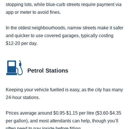
stopping lots, while blue-curb streets require payment via
app or meter to avoid fines.
In the oldest neighbourhoods, narrow streets make it safer
and quicker to use covered garages, typically costing
$12-20 per day.
Petrol Stations
Keeping your vehicle fuelled is easy, as the city has many
24-hour stations.
Prices average around $0.95-$1.15 per litre ($3.60-$4.35
per gallon), and most attendants can help, though you’ll
often need to pay inside before filling.