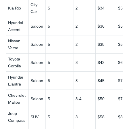
City
Kia Rio
5
2
$34
$52
Car
Hyundai
Saloon
5
2
$36
$55
Accent
Nissan
Saloon
5
2
$38
$58
Versa
Toyota
Saloon
5
3
$42
$65
Corolla
Hyundai
Saloon
5
3
$45
$70
Elantra
Chevrolet
Saloon
5
3-4
$50
$78
Malibu
Jeep
SUV
5
3
$58
$88
Compass