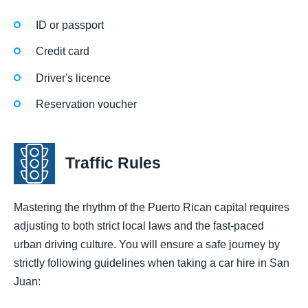
ID or passport
Credit card
Driver's licence
Reservation voucher
Traffic Rules
Mastering the rhythm of the Puerto Rican capital requires
adjusting to both strict local laws and the fast-paced
urban driving culture. You will ensure a safe journey by
strictly following guidelines when taking a car hire in San
Juan: